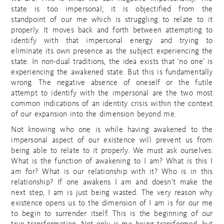
state is too impersonal; it is objectified from the
standpoint of our me which is struggling to relate to it
properly. It moves back and forth between attempting to
identify with that impersonal energy and trying to
eliminate its own presence as the subject experiencing the
state. In non-dual traditions, the idea exists that ‘no one’ is
experiencing the awakened state. But this is fundamentally
wrong. The negative absence of oneself or the futile
attempt to identify with the impersonal are the two most
common indications of an identity crisis within the context
of our expansion into the dimension beyond me.
Not knowing who one is while having awakened to the
impersonal aspect of our existence will prevent us from
being able to relate to it properly. We must ask ourselves:
What is the function of awakening to I am? What is this I
am for? What is our relationship with it? Who is in this
relationship? If one awakens I am and doesn’t make the
next step, I am is just being wasted. The very reason why
existence opens us to the dimension of I am is for our me
to begin to surrender itself. This is the beginning of our