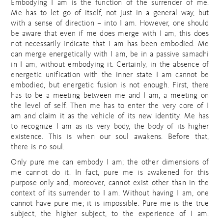
Embodying I am is the function of the surrender of me.
Me has to let go of itself, not just in a general way, but
with a sense of direction – into I am. However, one should
be aware that even if me does merge with I am, this does
not necessarily indicate that I am has been embodied. Me
can merge energetically with I am, be in a passive samadhi
in I am, without embodying it. Certainly, in the absence of
energetic unification with the inner state I am cannot be
embodied, but energetic fusion is not enough. First, there
has to be a meeting between me and I am, a meeting on
the level of self. Then me has to enter the very core of I
am and claim it as the vehicle of its new identity. Me has
to recognize I am as its very body, the body of its higher
existence. This is when our soul awakens. Before that,
there is no soul.
Only pure me can embody I am; the other dimensions of
me cannot do it. In fact, pure me is awakened for this
purpose only and, moreover, cannot exist other than in the
context of its surrender to I am. Without having I am, one
cannot have pure me; it is impossible. Pure me is the true
subject, the higher subject, to the experience of I am.