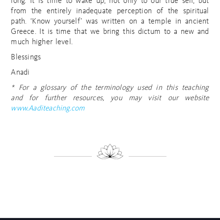
long. It is time to wake up, not only to our true self, but
from the entirely inadequate perception of the spiritual
path. ‘Know yourself’ was written on a temple in ancient
Greece. It is time that we bring this dictum to a new and
much higher level.
Blessings
Anadi
* For a glossary of the terminology used in this teaching
and for further resources, you may visit our website
www.Aaditeaching.com