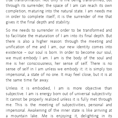
true transformation. Not only is me being transformed, but
through its surrender, the space of I am can reach its own
completion, maturing into the natural state. I am needs me
in order to complete itself; it is the surrender of me that
gives it the final depth and stability.
So me needs to surrender in order to be transformed and
to facilitate the maturation of I am into its final depth. But
there is also a higher reason: through the meeting and
unification of me and I am, our new identity comes into
existence – our soul is born. In order to become our soul,
we must embody I am. I am is the body of the soul and
me is her consciousness, her sense of self. There is no
sense of self in I am unless we embody it: it is simply too
impersonal, a state of no one. It may feel close, but it is at
the same time far away.
Unless it is embodied, I am is more objective than
subjective. I am is energy born out of universal subjectivity.
It cannot be properly realized unless it is fully met through
me. This is the meeting of subjectivities, personal and
impersonal. Awakening of the inner state is like arriving at
a mountain lake. Me is enjoying it, delighting in its