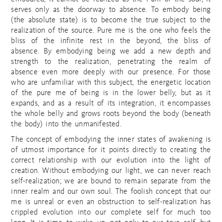
serves only as the doorway to absence. To embody being
(the absolute state) is to become the true subject to the
realization of the source. Pure me is the one who feels the
bliss of the infinite rest in the beyond, the bliss of
absence. By embodying being we add a new depth and
strength to the realization, penetrating the realm of
absence even more deeply with our presence. For those
who are unfamiliar with this subject, the energetic location
of the pure me of being is in the lower belly, but as it
expands, and as a result of its integration, it encompasses
the whole belly and grows roots beyond the body (beneath
the body) into the unmanifested.
The concept of embodying the inner states of awakening is
of utmost importance for it points directly to creating the
correct relationship with our evolution into the light of
creation. Without embodying our light, we can never reach
self-realization; we are bound to remain separate from the
inner realm and our own soul. The foolish concept that our
me is unreal or even an obstruction to self-realization has
crippled evolution into our complete self for much too