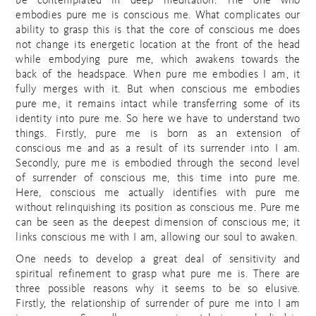
be contemplated in deep meditation. The one who
embodies pure me is conscious me. What complicates our
ability to grasp this is that the core of conscious me does
not change its energetic location at the front of the head
while embodying pure me, which awakens towards the
back of the headspace. When pure me embodies I am, it
fully merges with it. But when conscious me embodies
pure me, it remains intact while transferring some of its
identity into pure me. So here we have to understand two
things. Firstly, pure me is born as an extension of
conscious me and as a result of its surrender into I am.
Secondly, pure me is embodied through the second level
of surrender of conscious me, this time into pure me.
Here, conscious me actually identifies with pure me
without relinquishing its position as conscious me. Pure me
can be seen as the deepest dimension of conscious me; it
links conscious me with I am, allowing our soul to awaken.
One needs to develop a great deal of sensitivity and
spiritual refinement to grasp what pure me is. There are
three possible reasons why it seems to be so elusive.
Firstly, the relationship of surrender of pure me into I am