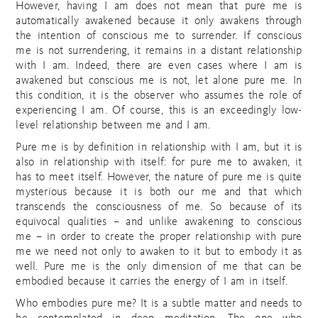
However, having I am does not mean that pure me is
automatically awakened because it only awakens through
the intention of conscious me to surrender. If conscious
me is not surrendering, it remains in a distant relationship
with I am. Indeed, there are even cases where I am is
awakened but conscious me is not, let alone pure me. In
this condition, it is the observer who assumes the role of
experiencing I am. Of course, this is an exceedingly low-
level relationship between me and I am.
Pure me is by definition in relationship with I am, but it is
also in relationship with itself: for pure me to awaken, it
has to meet itself. However, the nature of pure me is quite
mysterious because it is both our me and that which
transcends the consciousness of me. So because of its
equivocal qualities – and unlike awakening to conscious
me – in order to create the proper relationship with pure
me we need not only to awaken to it but to embody it as
well. Pure me is the only dimension of me that can be
embodied because it carries the energy of I am in itself.
Who embodies pure me? It is a subtle matter and needs to