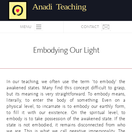
Anadi Teaching
MENU
CONTACT
Embodying Our Light
In our teaching, we often use the term ‘to embody’ the
awakened states. Many find this concept difficult to grasp,
but its meaning is very straightforward. To embody means,
literally, to enter the body of something. Even on a
physical level, to incarnate is to embody our earthly form,
to fill it with our existence. On the spiritual level, to
embody is to take possession of the awakened state. If the
state is not embodied, it remains disconnected from who
we are. This is what we call negative impersonality. The