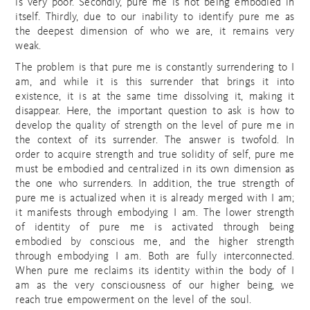
is very poor. Secondly, pure me is not being embodied in
itself. Thirdly, due to our inability to identify pure me as
the deepest dimension of who we are, it remains very
weak.
The problem is that pure me is constantly surrendering to I
am, and while it is this surrender that brings it into
existence, it is at the same time dissolving it, making it
disappear. Here, the important question to ask is how to
develop the quality of strength on the level of pure me in
the context of its surrender. The answer is twofold. In
order to acquire strength and true solidity of self, pure me
must be embodied and centralized in its own dimension as
the one who surrenders. In addition, the true strength of
pure me is actualized when it is already merged with I am;
it manifests through embodying I am. The lower strength
of identity of pure me is activated through being
embodied by conscious me, and the higher strength
through embodying I am. Both are fully interconnected.
When pure me reclaims its identity within the body of I
am as the very consciousness of our higher being, we
reach true empowerment on the level of the soul.