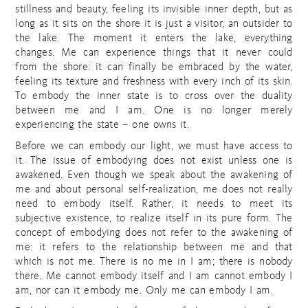
stillness and beauty, feeling its invisible inner depth, but as
long as it sits on the shore it is just a visitor, an outsider to
the lake. The moment it enters the lake, everything
changes. Me can experience things that it never could
from the shore: it can finally be embraced by the water,
feeling its texture and freshness with every inch of its skin.
To embody the inner state is to cross over the duality
between me and I am. One is no longer merely
experiencing the state – one owns it.
Before we can embody our light, we must have access to
it. The issue of embodying does not exist unless one is
awakened. Even though we speak about the awakening of
me and about personal self-realization, me does not really
need to embody itself. Rather, it needs to meet its
subjective existence, to realize itself in its pure form. The
concept of embodying does not refer to the awakening of
me: it refers to the relationship between me and that
which is not me. There is no me in I am; there is nobody
there. Me cannot embody itself and I am cannot embody I
am, nor can it embody me. Only me can embody I am.