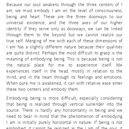
Because our soul awakens through the three centers of I
am, we must embody I am on the level of consciousness,
being and heart. These are the three doorways to our
universal existence, and the three axes of our higher
identity. If they serve only as doorways, we can be linked
through them to the beyond but we cannot realize our
true self. Merging of me with each of these dimensions of
I am has a slightly different nature because their qualities
are quite distinct. Perhaps the most difficult to grasp is the
meaning of embodying being. This is because being is not
the natural place for me to experience itself. Me
experiences itself in the head, mostly in relation to the
mind, and in the heart through its feelings and emotions.
When pure me is awakened, it can with relative ease enter
these two centers and embody them.
Embodying being is more difficult, especially considering
that being is realized through vertical surrender into the
source. There is hardly any horizontality in being and we
need to bear in mind that the phenomenon of embodying
I am is initially purely horizontal in nature. If being is not
embodied, it cannot be realized as the I am of the soul; it