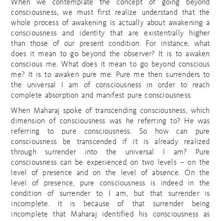
When we contemplate the concept of going beyond
consciousness, we must first realize understand that the
whole process of awakening is actually about awakening a
consciousness and identity that are existentially higher
than those of our present condition. For instance, what
does it mean to go beyond the observer? It is to awaken
conscious me. What does it mean to go beyond conscious
me? It is to awaken pure me. Pure me then surrenders to
the universal I am of consciousness in order to reach
complete absorption and manifest pure consciousness.
When Maharaj spoke of transcending consciousness, which
dimension of consciousness was he referring to? He was
referring to pure consciousness. So how can pure
consciousness be transcended if it is already realized
through surrender into the universal I am? Pure
consciousness can be experienced on two levels – on the
level of presence and on the level of absence. On the
level of presence, pure consciousness is indeed in the
condition of surrender to I am, but that surrender is
incomplete. It is because of that surrender being
incomplete that Maharaj identified his consciousness as