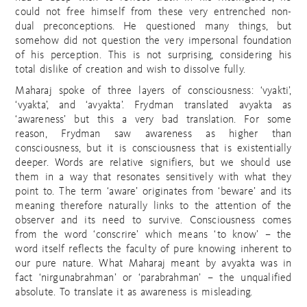
could not free himself from these very entrenched non-
dual preconceptions. He questioned many things, but
somehow did not question the very impersonal foundation
of his perception. This is not surprising, considering his
total dislike of creation and wish to dissolve fully.
Maharaj spoke of three layers of consciousness: ‘vyakti’,
‘vyakta’, and ‘avyakta’. Frydman translated avyakta as
‘awareness’ but this a very bad translation. For some
reason, Frydman saw awareness as higher than
consciousness, but it is consciousness that is existentially
deeper. Words are relative signifiers, but we should use
them in a way that resonates sensitively with what they
point to. The term ‘aware’ originates from ‘beware’ and its
meaning therefore naturally links to the attention of the
observer and its need to survive. Consciousness comes
from the word ‘conscrire’ which means ‘to know’ – the
word itself reflects the faculty of pure knowing inherent to
our pure nature. What Maharaj meant by avyakta was in
fact ‘nirgunabrahman’ or ‘parabrahman’ – the unqualified
absolute. To translate it as awareness is misleading.