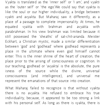
Vyakta is translated as the ‘inner self’ or ‘I am’, and vyakti
as the ‘outer self’ or ‘the ego.’We could say that vyakta is
like the soul or our higher individuality, a bridge between
vyakti and avyakta. But Maharaj saw it differently, as a
place of a passage to complete impersonality. At times, he
equated vyakta with brahman and avyakta with
parabrahman. In his view brahman was limited because it
still possessed the ‘sheaths’ of sat-chit-ananda. Meister
Eckhart, a Christian mystic, made a similar differentiation
between ‘god’ and ‘godhead’ where godhead represents a
place in the ultimate where even god himself cannot
enter. This is the inner shrine of the heart of creation, the
place prior to the arising of consciousness or cognition. In
our teaching, godhead or ‘avyakta’ is the absolute, the pure
isness of the source while the divine, universal
consciousness (and intelligence), and universal me
represent the emanations of that source into creation.
What Maharaj failed to recognize is that without vyakta
there is no avyakta. He refused to embrace his true
individuality, because, it appeared to be too strong a link
with his personal self. As long as there is vyakta, there is