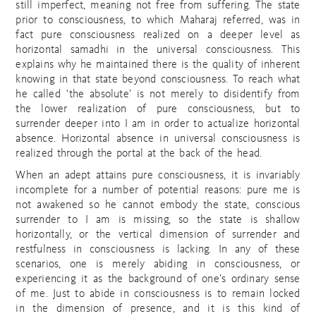
still imperfect, meaning not free from suffering. The state
prior to consciousness, to which Maharaj referred, was in
fact pure consciousness realized on a deeper level as
horizontal samadhi in the universal consciousness. This
explains why he maintained there is the quality of inherent
knowing in that state beyond consciousness. To reach what
he called ‘the absolute’ is not merely to disidentify from
the lower realization of pure consciousness, but to
surrender deeper into I am in order to actualize horizontal
absence. Horizontal absence in universal consciousness is
realized through the portal at the back of the head.
When an adept attains pure consciousness, it is invariably
incomplete for a number of potential reasons: pure me is
not awakened so he cannot embody the state, conscious
surrender to I am is missing, so the state is shallow
horizontally, or the vertical dimension of surrender and
restfulness in consciousness is lacking. In any of these
scenarios, one is merely abiding in consciousness, or
experiencing it as the background of one’s ordinary sense
of me. Just to abide in consciousness is to remain locked
in the dimension of presence, and it is this kind of