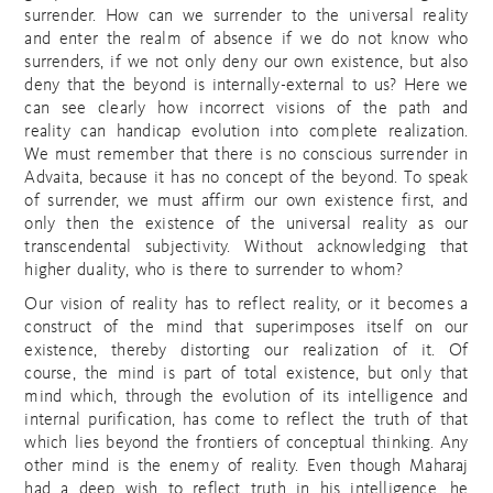
surrender. How can we surrender to the universal reality
and enter the realm of absence if we do not know who
surrenders, if we not only deny our own existence, but also
deny that the beyond is internally-external to us? Here we
can see clearly how incorrect visions of the path and
reality can handicap evolution into complete realization.
We must remember that there is no conscious surrender in
Advaita, because it has no concept of the beyond. To speak
of surrender, we must affirm our own existence first, and
only then the existence of the universal reality as our
transcendental subjectivity. Without acknowledging that
higher duality, who is there to surrender to whom?
Our vision of reality has to reflect reality, or it becomes a
construct of the mind that superimposes itself on our
existence, thereby distorting our realization of it. Of
course, the mind is part of total existence, but only that
mind which, through the evolution of its intelligence and
internal purification, has come to reflect the truth of that
which lies beyond the frontiers of conceptual thinking. Any
other mind is the enemy of reality. Even though Maharaj
had a deep wish to reflect truth in his intelligence, he