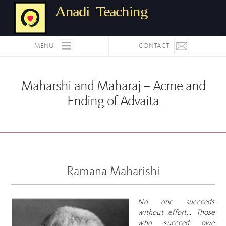
Anadi Teaching
MENU
CONTACT
Maharshi and Maharaj – Acme and
Ending of Advaita
Ramana Maharishi
No one succeeds
without effort… Those
who succeed owe