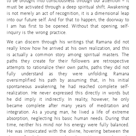
to be brought into consciousness through our attention – it
must be activated through a deep spiritual shift. Awakening
is not merely an act of recognition, it is a dimensional leap
into our future self. And for that to happen, the doorway to
I am has first to be opened. Without that opening, self-
inquiry is the wrong practice.
We can discern through his writings that Ramana did not
really know how he arrived at his own realization, and this
is actually a common story among spiritual masters. The
paths they create for their followers are retrospective
attempts to rationalize their own paths, paths they did not
fully understand as they were unfolding. Ramana
oversimplified his path by assuming that, in his initial
spontaneous awakening, he had reached complete self-
realization. He never expressed this directly in words but
he did imply it indirectly. In reality, however, he only
became complete after many years of meditation and
integration. As a young man, he lived a life of extreme
absorption, neglecting his basic human needs. During that
time, neither his mind nor his energy were fully balanced.
He was intoxicated with the divine, hovering between the