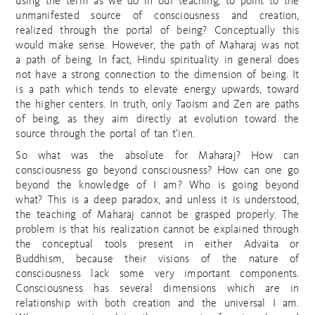
using the term as we do in our teaching, to point to the
unmanifested source of consciousness and creation,
realized through the portal of being? Conceptually this
would make sense. However, the path of Maharaj was not
a path of being. In fact, Hindu spirituality in general does
not have a strong connection to the dimension of being. It
is a path which tends to elevate energy upwards, toward
the higher centers. In truth, only Taoism and Zen are paths
of being, as they aim directly at evolution toward the
source through the portal of tan t’ien.
So what was the absolute for Maharaj? How can
consciousness go beyond consciousness? How can one go
beyond the knowledge of I am? Who is going beyond
what? This is a deep paradox, and unless it is understood,
the teaching of Maharaj cannot be grasped properly. The
problem is that his realization cannot be explained through
the conceptual tools present in either Advaita or
Buddhism, because their visions of the nature of
consciousness lack some very important components.
Consciousness has several dimensions which are in
relationship with both creation and the universal I am.