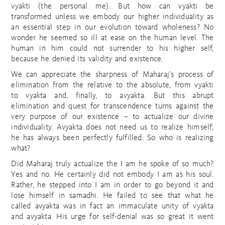
vyakti (the personal me). But how can vyakti be
transformed unless we embody our higher individuality as
an essential step in our evolution toward wholeness? No
wonder he seemed so ill at ease on the human level. The
human in him could not surrender to his higher self,
because he denied its validity and existence.
We can appreciate the sharpness of Maharaj’s process of
elimination from the relative to the absolute, from vyakti
to vyakta and, finally, to avyakta. But this abrupt
elimination and quest for transcendence turns against the
very purpose of our existence – to actualize our divine
individuality. Avyakta does not need us to realize himself;
he has always been perfectly fulfilled. So who is realizing
what?
Did Maharaj truly actualize the I am he spoke of so much?
Yes and no. He certainly did not embody I am as his soul.
Rather, he stepped into I am in order to go beyond it and
lose himself in samadhi. He failed to see that what he
called avyakta was in fact an immaculate unity of vyakta
and avyakta. His urge for self-denial was so great it went