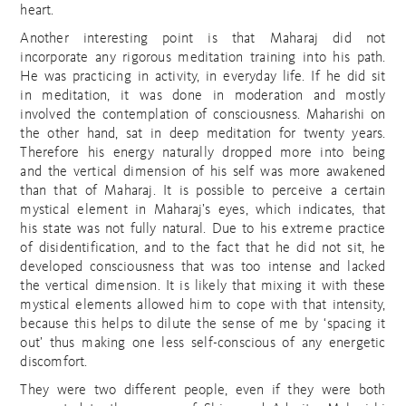
heart.
Another interesting point is that Maharaj did not
incorporate any rigorous meditation training into his path.
He was practicing in activity, in everyday life. If he did sit
in meditation, it was done in moderation and mostly
involved the contemplation of consciousness. Maharishi on
the other hand, sat in deep meditation for twenty years.
Therefore his energy naturally dropped more into being
and the vertical dimension of his self was more awakened
than that of Maharaj. It is possible to perceive a certain
mystical element in Maharaj’s eyes, which indicates, that
his state was not fully natural. Due to his extreme practice
of disidentification, and to the fact that he did not sit, he
developed consciousness that was too intense and lacked
the vertical dimension. It is likely that mixing it with these
mystical elements allowed him to cope with that intensity,
because this helps to dilute the sense of me by ‘spacing it
out’ thus making one less self-conscious of any energetic
discomfort.
They were two different people, even if they were both