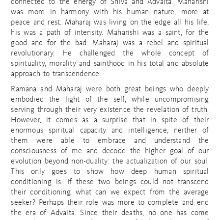
connected to the energy of Shiva and Advaita. Maharishi
was more in harmony with his human nature, more at
peace and rest. Maharaj was living on the edge all his life;
his was a path of intensity. Maharishi was a saint, for the
good and for the bad. Maharaj was a rebel and spiritual
revolutionary. He challenged the whole concept of
spirituality, morality and sainthood in his total and absolute
approach to transcendence.
Ramana and Maharaj were both great beings who deeply
embodied the light of the self, while uncompromising
serving through their very existence the revelation of truth.
However, it comes as a surprise that in spite of their
enormous spiritual capacity and intelligence, neither of
them were able to embrace and understand the
consciousness of me and decode the higher goal of our
evolution beyond non-duality: the actualization of our soul.
This only goes to show how deep human spiritual
conditioning is. If these two beings could not transcend
their conditioning, what can we expect from the average
seeker? Perhaps their role was more to complete and end
the era of Advaita. Since their deaths, no one has come