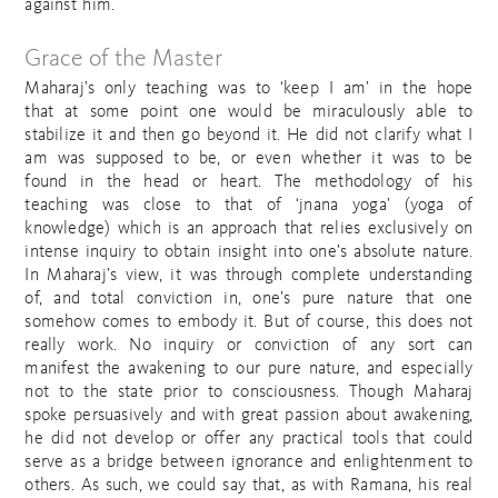
against him.
Grace of the Master
Maharaj’s only teaching was to ‘keep I am’ in the hope
that at some point one would be miraculously able to
stabilize it and then go beyond it. He did not clarify what I
am was supposed to be, or even whether it was to be
found in the head or heart. The methodology of his
teaching was close to that of ‘jnana yoga’ (yoga of
knowledge) which is an approach that relies exclusively on
intense inquiry to obtain insight into one’s absolute nature.
In Maharaj’s view, it was through complete understanding
of, and total conviction in, one’s pure nature that one
somehow comes to embody it. But of course, this does not
really work. No inquiry or conviction of any sort can
manifest the awakening to our pure nature, and especially
not to the state prior to consciousness. Though Maharaj
spoke persuasively and with great passion about awakening,
he did not develop or offer any practical tools that could
serve as a bridge between ignorance and enlightenment to
others. As such, we could say that, as with Ramana, his real