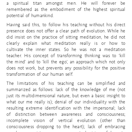
a spiritual titan amongst men. He will forever be
remembered as the embodiment of the highest spiritual
potential of humankind.
Having said this, to follow his teaching without his direct
presence does not offer a clear path of evolution. While he
did insist on the practice of sitting meditation, he did not
clearly explain what meditation really is or how to
cultivate the inner states. So he was not a meditation
teacher. His concept of transforming thinking was to ‘kill
the mind’ and to ‘kill the ego’, an approach which not only
does not work, but prevents any possibility for the positive
transformation of our human self.
The limitations of his teaching can be simplified and
summarized as follows: lack of the knowledge of me (not
just its multidimensional nature, but even a basic insight to
what our me really is); denial of our individuality with the
resulting extreme identification with the impersonal; lack
of distinction between awareness and consciousness;
incomplete vision of vertical evolution (other than
consciousness dropping to the heart); lack of embracing