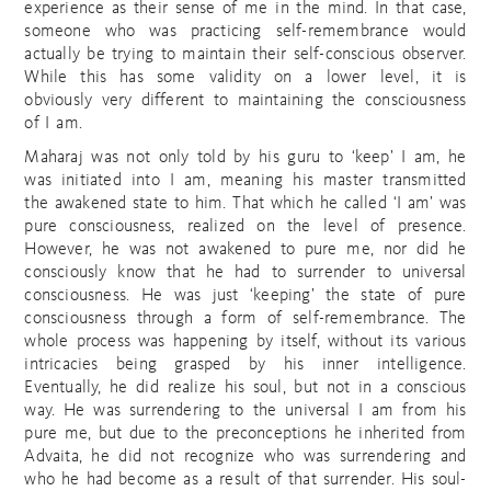
experience as their sense of me in the mind. In that case,
someone who was practicing self-remembrance would
actually be trying to maintain their self-conscious observer.
While this has some validity on a lower level, it is
obviously very different to maintaining the consciousness
of I am.
Maharaj was not only told by his guru to ‘keep’ I am, he
was initiated into I am, meaning his master transmitted
the awakened state to him. That which he called ‘I am’ was
pure consciousness, realized on the level of presence.
However, he was not awakened to pure me, nor did he
consciously know that he had to surrender to universal
consciousness. He was just ‘keeping’ the state of pure
consciousness through a form of self-remembrance. The
whole process was happening by itself, without its various
intricacies being grasped by his inner intelligence.
Eventually, he did realize his soul, but not in a conscious
way. He was surrendering to the universal I am from his
pure me, but due to the preconceptions he inherited from
Advaita, he did not recognize who was surrendering and
who he had become as a result of that surrender. His soul-