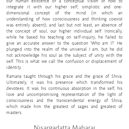
our human existence or a conceptual vision of how to
integrate it with our higher self; simplistic and one-
dimensional concept of the mind (in which an
understanding of how consciousness and thinking coexist
was entirely absent); and last but not least, an absence of
the concept of soul, our higher individual self. Ironically,
while he based his teaching on self-inquiry, he failed to
give an accurate answer to the question ‘Who am I?’. He
plunged into the realm of the universal I am, but he did
not acknowledge his soul as the subject of unity with the
self. This is what we call the confusion or displacement of
identity.
Ramana taught through his grace and the grace of Shiva.
Ultimately, it was his presence which transformed his
devotees. It was his continuous absorption in the self, his
love and uncompromising representation of the light of
consciousness and the transcendental energy of Shiva,
which made him the greatest of sages and greatest of
masters.
Nisargadatta Maharaj