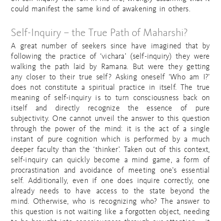
could manifest the same kind of awakening in others.
Self-Inquiry – the True Path of Maharshi?
A great number of seekers since have imagined that by
following the practice of ‘vichara’ (self-inquiry) they were
walking the path laid by Ramana. But were they getting
any closer to their true self? Asking oneself ‘Who am I?’
does not constitute a spiritual practice in itself. The true
meaning of self-inquiry is to turn consciousness back on
itself and directly recognize the essence of pure
subjectivity. One cannot unveil the answer to this question
through the power of the mind: it is the act of a single
instant of pure cognition which is performed by a much
deeper faculty than the ‘thinker’. Taken out of this context,
self-inquiry can quickly become a mind game, a form of
procrastination and avoidance of meeting one’s essential
self. Additionally, even if one does inquire correctly, one
already needs to have access to the state beyond the
mind. Otherwise, who is recognizing who? The answer to
this question is not waiting like a forgotten object, needing