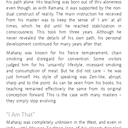
his path alone. His teaching was born out of this aloneness
even though, as with Ramana, it was supported by the non-
dual construct of reality. The main instruction he received
from his master was to keep the sense of ‘I am’ at all
times, which he did until he reached stabilization in
consciousness. This took him three years. Although he
never revealed the details of his own path, his personal
development continued for many years after that.
Maharaj was known for his fierce temperament, chain
smoking and disregard for convention. Some visitors
judged him for his ‘unsaintly’ lifestyle, incessant smoking
and consumption of meat. But he did not care – he was
just himself. His style of speaking was Zen-like, abrupt,
sharp and to the point. As can be seen from his books, his
teaching remained effectively the same from its original
conception forward. This is the case with many masters –
they simply stop evolving.
“I Am That”
Maharaj was completely unknown in the West, and even in