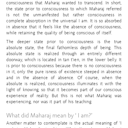
consciousness that Maharaj wanted to transcend. In short,
the state prior to consciousness to which Maharaj referred
is not the unmanifested but rather consciousness in
complete absorption in the universal I am. It is so absorbed
in absence that it feels like the absence of consciousness,
while retaining the quality of being conscious of itself.
The deeper state prior to consciousness is the true
absolute state, the final fathomless depth of being. This
absolute state is realized through an entirely different
doorway, which is located in tan t’ien, in the lower belly. It
is prior to consciousness because there is no consciousness
in it, only the pure isness of existence steeped in absence
and in the absence of absence. Of course, when the
absolute is realized, consciousness illuminates it with the
light of knowing, so that it becomes part of our conscious
experience of reality. But this is not what Maharaj was
experiencing, nor was it part of his teaching.
What did Maharaj mean by ‘ I am?’
Another matter to contemplate is the actual meaning of ‘I