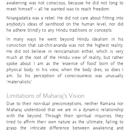
awakening was not conscious, because he did not long to
meet himself – all he wanted was to reach freedom.
Nisargadatta was a rebel. He did not care about fitting into
anybody’s ideas of sainthood on the human level, nor did
he adhere blindly to any Hindu traditions or concepts.
In many ways he went beyond Hindu idealism in his
conviction that sat-chit-ananda was not the highest reality.
He did not believe in reincarnation either, which is very
much at the root of the Hindu view of reality, but rather
spoke about I am as the ‘essence of food’ born of the
physical body. In his view, when the body dies, so does I
am. So his perception of consciousness was unusually
‘materialistic’.
Limitations of Maharaj’s Vision
Due to their non-dual preconceptions, neither Ramana nor
Maharaj understood that we are in a dynamic relationship
with the beyond. Through their spiritual inquiries, they
tried to affirm their own nature as the ultimate, failing to
grasp the intricate difference between awakening and