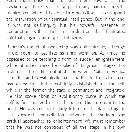
keep them busy than to lead them toward a true
awakening. There is nothing particularly harmful in self-
inquiry, and when it is done in moderation, it can support
the maturation of our spiritual intelligence. But in the end,
it was not self-inquiry but his powerful presence in
conjunction with sitting in meditation that facilitated
spiritual progress among his followers.
Ramana’s model of awakening was quite simple, although
it did seem to oscillate as time went on. At times he
appeared to be teaching a form of sudden enlightenment,
while at other times he spoke of its gradual stages. For
instance, he differentiated between ‘sahajanirvikalpa
samadhi’ and ‘kevalanirvikalpa samadhi’; in the latter, one
has access to – but is not fully established in – the self,
while in the former, the state is permanent and integrated.
He also spoke about an evolutionary curve in which the
self is first realized in the head and then drops into the
heart. He was not particularly interested in elaborating on
the apparent contradiction between the sudden and
gradual approaches to enlightenment. We must remember
that he was not conscious of all the steps in his own