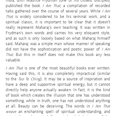
India, until Maurice Frydman (one of his closest disciples)
published the book
I Am That
, a compilation of recorded
talks gathered over the course of several years. While
I Am
That
is widely considered to be his seminal work, and a
spiritual classic, it is important to be clear that it doesn’t
really represent Maharaj’s own teaching. It was written in
Frydman’s own words and carries his very eloquent style,
and as such is only loosely based on what Maharaj himself
said. Maharaj was a simple man whose manner of speaking
did not have the sophistication and poetic power of
I Am
That
. But this in itself does not make this book any less
valuable.
I Am That
is one of the most beautiful books ever written.
Having said this, it is also completely impractical (similar
to the
Tao Te Ching
). It may be a source of inspiration and
have a deep and supportive spiritual energy, but it cannot
directly help anyone actually awaken. In fact, it is the kind
of book which creates the illusion that one has understood
something, while in truth, one has not understood anything
at all. Beauty can be deceiving. The words in
I Am That
weave
an enchanting spell of spiritual understanding, and