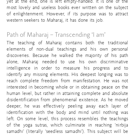
yet at the end, one is left empty-handed. It is one of the
most lovely and useless books ever written on the subject
of enlightenment. However, if its purpose was to attract
western seekers to Maharaj, it has done its job.
Path of Maharaj – Transcending ‘I am’
The teaching of Maharaj contains both the traditional
elements of non-dual teachings and his own personal
discoveries. Because he walked the majority of his path
alone, Maharaj needed to use his own discriminative
intelligence in order to measure his progress and to
identify any missing elements. His deepest longing was to
reach complete freedom from manifestation. He was not
interested in becoming whole or in obtaining peace on the
human level, but rather in attaining complete and absolute
disidentification from phenomenal existence. As he moved
deeper, he was effectively peeling away each layer of
identification with the body and mind until nothing was
left. On some level, this process resembles the teachings
of the yoga sutras, which culminate in reaching ‘nirbija
samadhi’ (literally ‘seedless samadhi’). This subject will be