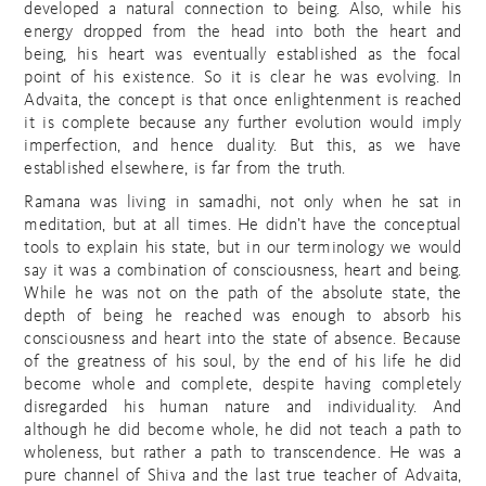
developed a natural connection to being. Also, while his
energy dropped from the head into both the heart and
being, his heart was eventually established as the focal
point of his existence. So it is clear he was evolving. In
Advaita, the concept is that once enlightenment is reached
it is complete because any further evolution would imply
imperfection, and hence duality. But this, as we have
established elsewhere, is far from the truth.
Ramana was living in samadhi, not only when he sat in
meditation, but at all times. He didn’t have the conceptual
tools to explain his state, but in our terminology we would
say it was a combination of consciousness, heart and being.
While he was not on the path of the absolute state, the
depth of being he reached was enough to absorb his
consciousness and heart into the state of absence. Because
of the greatness of his soul, by the end of his life he did
become whole and complete, despite having completely
disregarded his human nature and individuality. And
although he did become whole, he did not teach a path to
wholeness, but rather a path to transcendence. He was a
pure channel of Shiva and the last true teacher of Advaita,