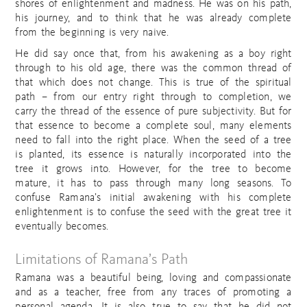
shores of enlightenment and madness. He was on his path,
his journey, and to think that he was already complete
from the beginning is very naive.
He did say once that, from his awakening as a boy right
through to his old age, there was the common thread of
that which does not change. This is true of the spiritual
path – from our entry right through to completion, we
carry the thread of the essence of pure subjectivity. But for
that essence to become a complete soul, many elements
need to fall into the right place. When the seed of a tree
is planted, its essence is naturally incorporated into the
tree it grows into. However, for the tree to become
mature, it has to pass through many long seasons. To
confuse Ramana’s initial awakening with his complete
enlightenment is to confuse the seed with the great tree it
eventually becomes.
Limitations of Ramana’s Path
Ramana was a beautiful being, loving and compassionate
and as a teacher, free from any traces of promoting a