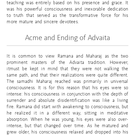
teaching was entirely based on his presence and grace. It
was his powerful consciousness and inexorable dedication
to truth that served as the transformative force for his
more mature and sincere devotees.
Acme and Ending of Advaita
It is common to view Ramana and Maharaj as the two
prominent masters of the Advaita tradition. However,
itmust be kept in mind that they were not walking the
same path, and that their realizations were quite different.
The samadhi Maharaj reached was primarily in universal
consciousness. It is for this reason that his eyes were so
intense: his consciousness in conjunction with the depth of
surrender and absolute disidentification was like a living
fire. Ramana did start with awakening to consciousness, but
he realized it in a different way, sitting in meditative
absorption. When he was young, his eyes were also over-
intense, but that changed over time. As he matured and
grew older, his consciousness relaxed and dropped into his