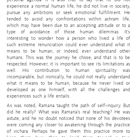
personal agenda. It is also true to say that he did not
experience a normal human life, he did not live in society,
pursue any ambitions or seek emotional fulfillment. He
tended to avoid any confrontations within ashram life,
which may have been due to an accepting attitude or to a
type of avoidance of those human dilemmas. It’s
interesting to wonder how a person who lived a life of
such extreme renunciation could ever understand what it
means to be human, or indeed, ever understand other
humans. This was the journey he chose, and that is to be
respected. However, it is important to see its limitations as
well. His contribution to human spirituality was
incomparable, but ironically, he could not really understand
what it means to be human, because he never lived or
developed as one himself, with all the challenges and
experiences such a life entails.
As was noted, Ramana taught the path of self-inquiry. But
did he really? What was Ramana’s real teaching? He was
astute, and he no doubt noticed that none of his devotees
were coming any closer to awakening through the practice
of vichara. Perhaps he gave them this practice more to