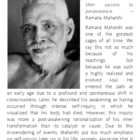
their success to
perseverance.
–
Ramana Maharshi
Ramana Maharshi was
one of the greatest
sages of all time. We
say this not so much
because of his
teachings, but
because he was such
a highly realized and
evolved soul. He
entered the path at
an early age due to a profound and spontaneous shift in
consciousness. Later, he described his awakening as having
occurred through intense self-inquiry, in which he
visualized that his body had died. However, this inquiry
was more a post-awakening rationalization of his inner
transformation than its catalyst or cause. Due to this
misrendering of events, Maharshi put too much emphasis
on self-inquiry later on in his life, wrongly assuming that it