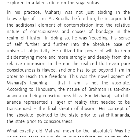
explored in a later article on the yoga sutras.
In his practice, Maharaj was not just abiding in the
knowledge of I am. As Buddha before him, he incorporated
the additional element of contemplation into the relative
nature of consciousness and causes of bondage in the
realm of illusion. In doing so, he was ‘receding’ his sense
of self further and further into the absolute base of
universal subjectivity. He utilized the power of will to keep
disidentifying more and more strongly and deeply from the
relative dimension. In the end, he realized that even pure
consciousness is flawed, and one has to go beyond I am in
order to reach true freedom. This was the novel aspect of
Maharaj’s teaching – that I am is not the absolute.
According to Hinduism, the nature of Brahman is sat-chit-
ananda or being-consciousness-bliss. For Maharaj, sat-chit-
ananda represented a layer of reality that needed to be
transcended – the final sheath of illusion. His concept of
the ‘absolute’ pointed to the state prior to sat-chit-ananda,
the state prior to consciousness.
What exactly did Maharaj mean by the ‘absolute’? Was he