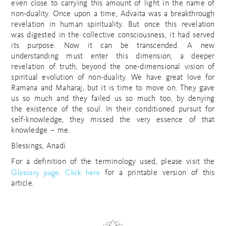
even close to carrying this amount of light in the name of
non-duality. Once upon a time, Advaita was a breakthrough
revelation in human spirituality. But once this revelation
was digested in the collective consciousness, it had served
its purpose. Now it can be transcended. A new
understanding must enter this dimension, a deeper
revelation of truth, beyond the one-dimensional vision of
spiritual evolution of non-duality. We have great love for
Ramana and Maharaj, but it is time to move on. They gave
us so much and they failed us so much too, by denying
the existence of the soul. In their conditioned pursuit for
self-knowledge, they missed the very essence of that
knowledge – me.
Blessings, Anadi
For a definition of the terminology used, please visit the
Glossary page
Click here
.
for a printable version of this
article.