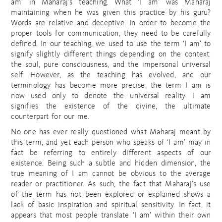
am’ in Maharaj’s teaching. What ‘I am’ was Maharaj
maintaining when he was given this practice by his guru?
Words are relative and deceptive. In order to become the
proper tools for communication, they need to be carefully
defined. In our teaching, we used to use the term ‘I am’ to
signify slightly different things depending on the context:
the soul, pure consciousness, and the impersonal universal
self. However, as the teaching has evolved, and our
terminology has become more precise, the term I am is
now used only to denote the universal reality. I am
signifies the existence of the divine, the ultimate
counterpart for our me.
No one has ever really questioned what Maharaj meant by
this term, and yet each person who speaks of ‘I am’ may in
fact be referring to entirely different aspects of our
existence. Being such a subtle and hidden dimension, the
true meaning of I am cannot be obvious to the average
reader or practitioner. As such, the fact that Maharaj’s use
of the term has not been explored or explained shows a
lack of basic inspiration and spiritual sensitivity. In fact, it
appears that most people translate ‘I am’ within their own