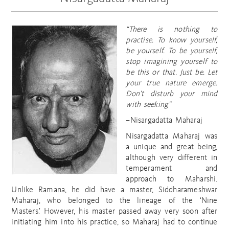
“There is nothing to
practise. To know yourself,
be yourself. To be
yourself,
stop imagining yourself to
be this or that. Just be. Let
your true nature emerge.
Don’t disturb your mind
with seeking”
–Nisargadatta Maharaj
Nisargadatta Maharaj was
a unique and great being,
although very different in
temperament and
approach to Maharshi.
Unlike Ramana, he did have a master, Siddharameshwar
Maharaj, who belonged to the lineage of the ‘Nine
Masters.’ However, his master passed away very soon after
initiating him into his practice, so Maharaj had to continue