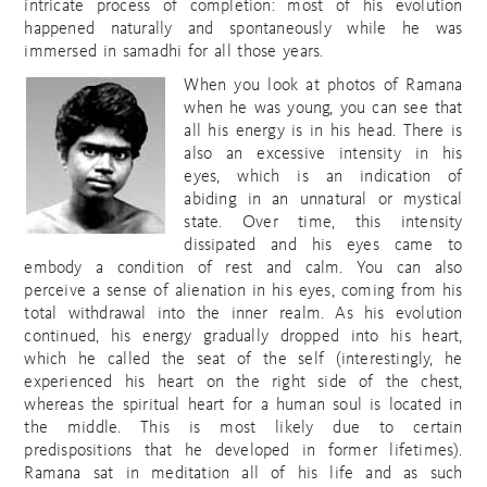
intricate process of completion: most of his evolution
happened naturally and spontaneously while he was
immersed in samadhi for all those years.
When you look at photos of Ramana
when he was young, you can see that
all his energy is in his head. There is
also an excessive intensity in his
eyes, which is an indication of
abiding in an unnatural or mystical
state. Over time, this intensity
dissipated and his eyes came to
embody a condition of rest and calm. You can also
perceive a sense of alienation in his eyes, coming from his
total withdrawal into the inner realm. As his evolution
continued, his energy gradually dropped into his heart,
which he called the seat of the self (interestingly, he
experienced his heart on the right side of the chest,
whereas the spiritual heart for a human soul is located in
the middle. This is most likely due to certain
predispositions that he developed in former lifetimes).
Ramana sat in meditation all of his life and as such