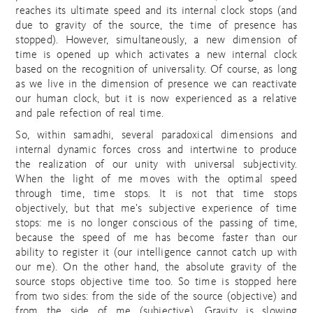
reaches its ultimate speed and its internal clock stops (and
due to gravity of the source, the time of presence has
stopped). However, simultaneously, a new dimension of
time is opened up which activates a new internal clock
based on the recognition of universality. Of course, as long
as we live in the dimension of presence we can reactivate
our human clock, but it is now experienced as a relative
and pale refection of real time.
So, within samadhi, several paradoxical dimensions and
internal dynamic forces cross and intertwine to produce
the realization of our unity with universal subjectivity.
When the light of me moves with the optimal speed
through time, time stops. It is not that time stops
objectively, but that me’s subjective experience of time
stops: me is no longer conscious of the passing of time,
because the speed of me has become faster than our
ability to register it (our intelligence cannot catch up with
our me). On the other hand, the absolute gravity of the
source stops objective time too. So time is stopped here
from two sides: from the side of the source (objective) and
from the side of me (subjective). Gravity is slowing