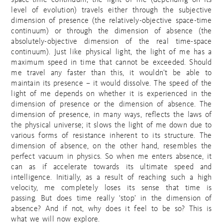
space-time continuum; the light of me (depending on its
level of evolution) travels either through the subjective
dimension of presence (the relatively-objective space-time
continuum) or through the dimension of absence (the
absolutely-objective dimension of the real time-space
continuum). Just like physical light, the light of me has a
maximum speed in time that cannot be exceeded. Should
me travel any faster than this, it wouldn’t be able to
maintain its presence – it would dissolve. The speed of the
light of me depends on whether it is experienced in the
dimension of presence or the dimension of absence. The
dimension of presence, in many ways, reflects the laws of
the physical universe; it slows the light of me down due to
various forms of resistance inherent to its structure. The
dimension of absence, on the other hand, resembles the
perfect vacuum in physics. So when me enters absence, it
can as if accelerate towards its ultimate speed and
intelligence. Initially, as a result of reaching such a high
velocity, me completely loses its sense that time is
passing. But does time really ‘stop’ in the dimension of
absence? And if not, why does it feel to be so? This is
what we will now explore.