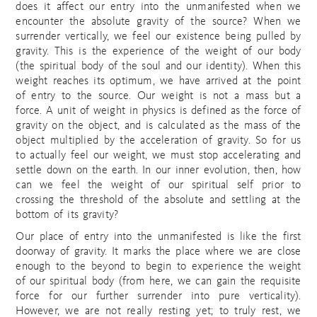
does it affect our entry into the unmanifested when we
encounter the absolute gravity of the source? When we
surrender vertically, we feel our existence being pulled by
gravity. This is the experience of the weight of our body
(the spiritual body of the soul and our identity). When this
weight reaches its optimum, we have arrived at the point
of entry to the source. Our weight is not a mass but a
force. A unit of weight in physics is defined as the force of
gravity on the object, and is calculated as the mass of the
object multiplied by the acceleration of gravity. So for us
to actually feel our weight, we must stop accelerating and
settle down on the earth. In our inner evolution, then, how
can we feel the weight of our spiritual self prior to
crossing the threshold of the absolute and settling at the
bottom of its gravity?
Our place of entry into the unmanifested is like the first
doorway of gravity. It marks the place where we are close
enough to the beyond to begin to experience the weight
of our spiritual body (from here, we can gain the requisite
force for our further surrender into pure verticality).
However, we are not really resting yet; to truly rest, we