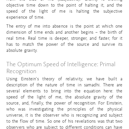
objective time down to the point of halting it, and the
speed of the light of me is halting the subjective
experience of time.
The entry of me into absence is the point at which one
dimension of time ends and another begins – the birth of
real time. Real time is deeper, stronger, and faster, for it
has to match the power of the source and survive its
absolute gravity.
The Optimum Speed of Intelligence: Primal
Recognition
Using Einstein’s theory of relativity, we have built a
description of the nature of time in samadhi. There are
several elements to bring into the equation here: the
speed of the light of me, the absolute gravity of the
source, and, finally, the power of recognition. For Einstein,
who was investigating the principles of the physical
universe, it is the observer who is recognizing and subject
to the flow of time. So one of his revelations was that two
observers who are subject to different conditions can have