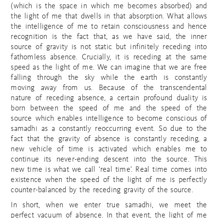
(which is the space in which me becomes absorbed) and
the light of me that dwells in that absorption. What allows
the intelligence of me to retain consciousness and hence
recognition is the fact that, as we have said, the inner
source of gravity is not static but infinitely receding into
fathomless absence. Crucially, it is receding at the same
speed as the light of me. We can imagine that we are free
falling through the sky while the earth is constantly
moving away from us. Because of the transcendental
nature of receding absence, a certain profound duality is
born between the speed of me and the speed of the
source which enables intelligence to become conscious of
samadhi as a constantly reoccurring event. So due to the
fact that the gravity of absence is constantly receding, a
new vehicle of time is activated which enables me to
continue its never-ending descent into the source. This
new time is what we call ‘real time’. Real time comes into
existence when the speed of the light of me is perfectly
counter-balanced by the receding gravity of the source.
In short, when we enter true samadhi, we meet the
perfect vacuum of absence. In that event, the light of me