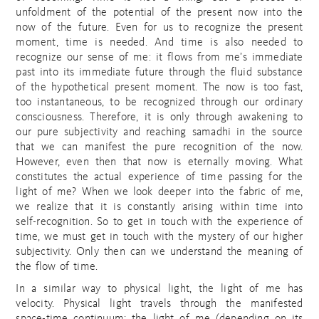
unfoldment of the potential of the present now into the
now of the future. Even for us to recognize the present
moment, time is needed. And time is also needed to
recognize our sense of me: it flows from me’s immediate
past into its immediate future through the fluid substance
of the hypothetical present moment. The now is too fast,
too instantaneous, to be recognized through our ordinary
consciousness. Therefore, it is only through awakening to
our pure subjectivity and reaching samadhi in the source
that we can manifest the pure recognition of the now.
However, even then that now is eternally moving. What
constitutes the actual experience of time passing for the
light of me? When we look deeper into the fabric of me,
we realize that it is constantly arising within time into
self-recognition. So to get in touch with the experience of
time, we must get in touch with the mystery of our higher
subjectivity. Only then can we understand the meaning of
the flow of time.
In a similar way to physical light, the light of me has
velocity. Physical light travels through the manifested