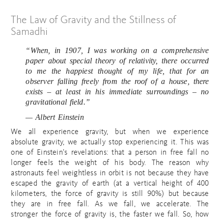
The Law of Gravity and the Stillness of
Samadhi
“When, in 1907, I was working on a comprehensive
paper about special theory of relativity, there occurred
to me the happiest thought of my life, that for an
observer falling freely from the roof of a house, there
exists – at least in his immediate surroundings – no
gravitational field.”
— Albert Einstein
We all experience gravity, but when we experience
absolute gravity, we actually stop experiencing it. This was
one of Einstein’s revelations: that a person in free fall no
longer feels the weight of his body. The reason why
astronauts feel weightless in orbit is not because they have
escaped the gravity of earth (at a vertical height of 400
kilometers, the force of gravity is still 90%) but because
they are in free fall. As we fall, we accelerate. The
stronger the force of gravity is, the faster we fall. So, how