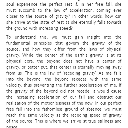
soul experience the perfect rest if, in her free fall, she
must succumb to the law of acceleration, coming ever
closer to the source of gravity? In other words, how can
she arrive at the state of rest as she eternally falls towards
the ground with increasing speed?
To understand this, we must gain insight into the
fundamental principles that govern the gravity of the
source, and how they differ from the laws of physical
gravity. While the center of the earth’s gravity is at its
physical core, the beyond does not have a center of
gravity, or better put, that center is eternally moving away
from us. This is the law of ‘receding gravity’. As me falls
into the beyond, the beyond recedes with the same
velocity, thus preventing the further acceleration of me. If
the gravity of the beyond did not recede, it would cause
the increasing acceleration of our fall and obstruct our
realization of the motionlessness of the now. In our perfect
free fall into the fathomless ground of absence, we must
reach the same velocity as the receding speed of gravity
of the source. This is where we arrive at true stillness and
peace.