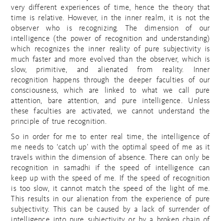
very different experiences of time, hence the theory that
time is relative. However, in the inner realm, it is not the
observer who is recognizing. The dimension of our
intelligence (the power of recognition and understanding)
which recognizes the inner reality of pure subjectivity is
much faster and more evolved than the observer, which is
slow, primitive, and alienated from reality. Inner
recognition happens through the deeper faculties of our
consciousness, which are linked to what we call pure
attention, bare attention, and pure intelligence. Unless
these faculties are activated, we cannot understand the
principle of true recognition.
So in order for me to enter real time, the intelligence of
me needs to ‘catch up’ with the optimal speed of me as it
travels within the dimension of absence. There can only be
recognition in samadhi if the speed of intelligence can
keep up with the speed of me. If the speed of recognition
is too slow, it cannot match the speed of the light of me.
This results in our alienation from the experience of pure
subjectivity. This can be caused by a lack of surrender of
intelligence into pure subjectivity or by a broken chain of