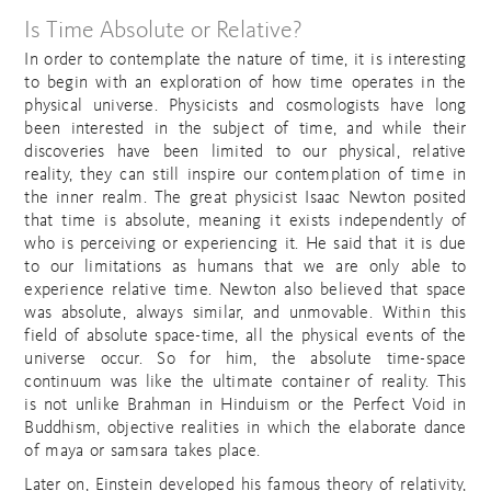
Is Time Absolute or Relative?
In order to contemplate the nature of time, it is interesting
to begin with an exploration of how time operates in the
physical universe. Physicists and cosmologists have long
been interested in the subject of time, and while their
discoveries have been limited to our physical, relative
reality, they can still inspire our contemplation of time in
the inner realm. The great physicist Isaac Newton posited
that time is absolute, meaning it exists independently of
who is perceiving or experiencing it. He said that it is due
to our limitations as humans that we are only able to
experience relative time. Newton also believed that space
was absolute, always similar, and unmovable. Within this
field of absolute space-time, all the physical events of the
universe occur. So for him, the absolute time-space
continuum was like the ultimate container of reality. This
is not unlike Brahman in Hinduism or the Perfect Void in
Buddhism, objective realities in which the elaborate dance
of maya or samsara takes place.
Later on, Einstein developed his famous theory of relativity,