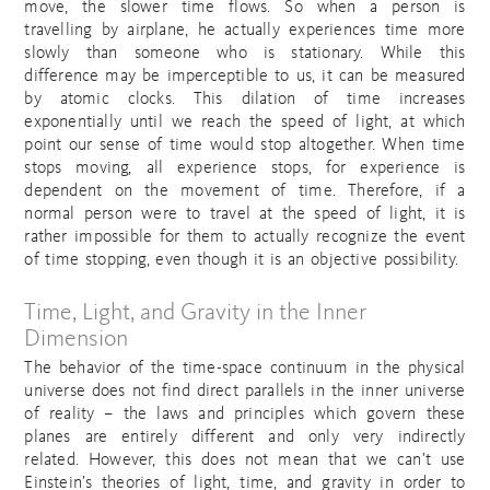
move, the slower time flows. So when a person is
travelling by airplane, he actually experiences time more
slowly than someone who is stationary. While this
difference may be imperceptible to us, it can be measured
by atomic clocks. This dilation of time increases
exponentially until we reach the speed of light, at which
point our sense of time would stop altogether. When time
stops moving, all experience stops, for experience is
dependent on the movement of time. Therefore, if a
normal person were to travel at the speed of light, it is
rather impossible for them to actually recognize the event
of time stopping, even though it is an objective possibility.
Time, Light, and Gravity in the Inner
Dimension
The behavior of the time-space continuum in the physical
universe does not find direct parallels in the inner universe
of reality – the laws and principles which govern these
planes are entirely different and only very indirectly
related. However, this does not mean that we can’t use
Einstein’s theories of light, time, and gravity in order to