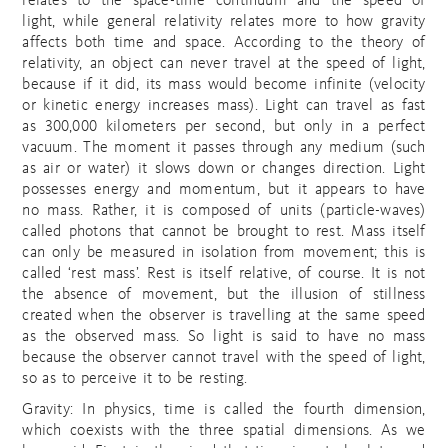
relates to the space-time continuum and the speed of
light, while general relativity relates more to how gravity
affects both time and space. According to the theory of
relativity, an object can never travel at the speed of light,
because if it did, its mass would become infinite (velocity
or kinetic energy increases mass). Light can travel as fast
as 300,000 kilometers per second, but only in a perfect
vacuum. The moment it passes through any medium (such
as air or water) it slows down or changes direction. Light
possesses energy and momentum, but it appears to have
no mass. Rather, it is composed of units (particle-waves)
called photons that cannot be brought to rest. Mass itself
can only be measured in isolation from movement; this is
called ‘rest mass’. Rest is itself relative, of course. It is not
the absence of movement, but the illusion of stillness
created when the observer is travelling at the same speed
as the observed mass. So light is said to have no mass
because the observer cannot travel with the speed of light,
so as to perceive it to be resting.
Gravity: In physics, time is called the fourth dimension,
which coexists with the three spatial dimensions. As we