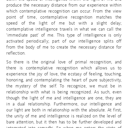
produce the necessary distance from our experience within
which contemplative recognition can occur. From the view
point of time, contemplative recognition matches the
speed of the light of me but with a slight delay;
contemplative intelligence travels in what we can call the
‘immediate past’ of me. This type of intelligence is only
activated periodically; part of our intelligence splits off
from the body of me to create the necessary distance for
reflection.
So there is the original love of primal recognition, and
there is contemplative recognition which allows us to
experience the joy of love, the ecstasy of feeling, touching,
honoring, and contemplating the heart of pure subjectivity,
the mystery of the self. To recognize, we must be in
relationship with what is being recognized. As such, even
though the light of me and intelligence are one, they are
in a dual relationship. Furthermore, our intelligence and
our light are both in relationship with the absolute. At first,
the unity of me and intelligence is realized on the level of
bare attention, but it then has to be further developed and