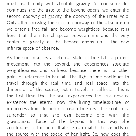
must reach unity with absolute gravity. As our surrender
continues and the gate to the beyond opens, we enter the
second doorway of gravity, the doorway of the inner void.
Only after crossing the second doorway of the absolute do
we enter a free fall and become weightless, because it is
here that the internal space between me and the very
center of gravity of the beyond opens up – the new
infinite space of absence.
As the soul reaches an eternal state of free fall, a perfect
movement into the beyond, she experiences absolute
weightlessness and stillness because there is no other
point of reference to her fall. The light of me continues to
travel through the real time and real space into the
dimension of the source, but it travels in stillness. This is
the first time that the soul experiences the true now of
existence: the eternal now, the living timeless-time, or
motionless time. In order to reach true rest, the soul must
surrender so that she can become one with the
gravitational force of the beyond. In this way, she
accelerates to the point that she can match the velocity of
the source with the speed of her light. So, how does the