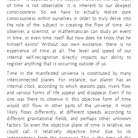
of time is not observable: it is inherent to our deepest
consciousness. So we have to actually realize pure
consciousness within ourselves in order to truly delve into
the role of the subject in creating the flow of time. An
observer, a scientist, or mathematician can study an event
in time, or even time itself. But how does he know that he
himself exists? Without our own existence, there is no
experience of time at all. The level and speed of our
internal self-recognition directly impacts our ability to
register anything that is occurring outside of us.
Time in the manifested universe is constituted by many
interconnected planes. For instance, our planet has an
internal clock, according to which seasons pass, rivers flow,
and various forms of life appear and disappear. Even if no
one was there to observe it, this objective form of time
would still flow. In other parts of the universe, it most
likely flows differently, at different speeds according to
different gravitational fields, and perhaps other unknown
factors. So even the objective plane of time is relative; we
could call it ‘relatively objective time’ due to its