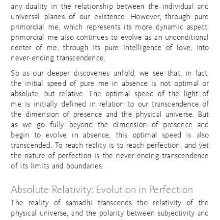
any duality in the relationship between the individual and
universal planes of our existence. However, through pure
primordial me, which represents its more dynamic aspect,
primordial me also continues to evolve as an unconditional
center of me, through its pure intelligence of love, into
never-ending transcendence.
So as our deeper discoveries unfold, we see that, in fact,
the initial speed of pure me in absence is not optimal or
absolute, but relative. The optimal speed of the light of
me is initially defined in relation to our transcendence of
the dimension of presence and the physical universe. But
as we go fully beyond the dimension of presence and
begin to evolve in absence, this optimal speed is also
transcended. To reach reality is to reach perfection, and yet
the nature of perfection is the never-ending transcendence
of its limits and boundaries.
Absolute Relativity: Evolution in Perfection
The reality of samadhi transcends the relativity of the
physical universe, and the polarity between subjectivity and