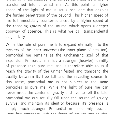
transformed into universal me. At this point, a higher
speed of the light of me is actualized, one that enables
the further penetration of the beyond. This higher speed of
me is immediately counter-balanced by a higher speed of
the receding gravity of the source, which opens a deeper
doorway of absence. This is what we call transcendental
subjectivity.
While the role of pure me is to expand eternally into the
mystery of the inner universe (the inner plane of creation),
primordial me remains as the unchanging axel of that
expansion. Primordial me has a stronger (heavier) identity
of presence than pure me, and is therefore able to as if
reach the gravity of the unmanifested and transcend the
duality between its free fall and the receding source. In
this sense, primordial me is not subject to the same
principles as pure me. While the light of pure me can
never meet the center of gravity and live to tell the tale,
primordial me can actually fall upon the source of gravity,
survive, and maintain its identity, because it’s presence is
simply much stronger. Primordial me not only reaches