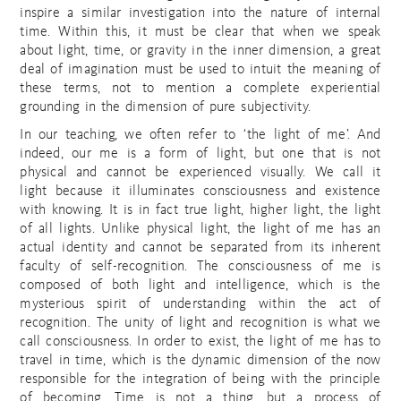
inspire a similar investigation into the nature of internal
time. Within this, it must be clear that when we speak
about light, time, or gravity in the inner dimension, a great
deal of imagination must be used to intuit the meaning of
these terms, not to mention a complete experiential
grounding in the dimension of pure subjectivity.
In our teaching, we often refer to ‘the light of me’. And
indeed, our me is a form of light, but one that is not
physical and cannot be experienced visually. We call it
light because it illuminates consciousness and existence
with knowing. It is in fact true light, higher light, the light
of all lights. Unlike physical light, the light of me has an
actual identity and cannot be separated from its inherent
faculty of self-recognition. The consciousness of me is
composed of both light and intelligence, which is the
mysterious spirit of understanding within the act of
recognition. The unity of light and recognition is what we
call consciousness. In order to exist, the light of me has to
travel in time, which is the dynamic dimension of the now
responsible for the integration of being with the principle
of becoming. Time is not a thing, but a process of