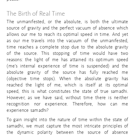
The Birth of Real Time
The unmanifested, or the absolute, is both the ultimate
source of gravity and the perfect vacuum of absence which
allows our me to reach its optimal speed in time. And yet
as our me travels into the vacuum of the unmanifested,
time reaches a complete stop due to the absolute gravity
of the source. This stopping of time would have two
reasons: the light of me has attained its optimum speed
(me’s internal experience of time is suspended) and the
absolute gravity of the source has fully reached me
(objective time stops). When the absolute gravity has
reached the light of me, which is itself at its optimal
speed, this is what constitutes the state of true samadhi.
However, as we have said, without time there is neither
recognition nor experience. Therefore, how can me
experience samadhi?
To gain insight into the nature of time within the state of
samadhi, we must capture the most intricate principles of
the dynamic polarity between the source of absence