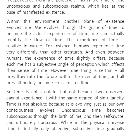
independence from the perceiver. This is the time of the
unconscious and subconscious realms, which lies at the
base of manifested existence.
Within this environment, another plane of existence
evolves: me. Me evolves through the grace of time to
become the actual experiencer of time; me can actually
identify the flow of time. The experience of time is
relative in nature. For instance, humans experience time
very differently than other creatures. And even between
humans, the experience of time slightly differs, because
each me has a subjective angle of perception which affects
their sense of time. However, one thing is certain – all
mes flow into the future within the river of time, and all
mes ultimately become conscious of time.
So time is not absolute, but not because two observers
cannot experience it with the same degree of simultaneity.
Time is not absolute because it is evolving, just as our own
consciousness evolves. Unconscious time becomes
subconscious through the birth of me, and then self-aware,
and ultimately conscious. While in the physical universe
time is initially only objective, subjective time gradually