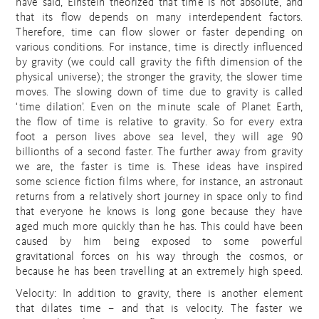
have said, Einstein theorized that time is not absolute, and
that its flow depends on many interdependent factors.
Therefore, time can flow slower or faster depending on
various conditions. For instance, time is directly influenced
by gravity (we could call gravity the fifth dimension of the
physical universe); the stronger the gravity, the slower time
moves. The slowing down of time due to gravity is called
‘time dilation’. Even on the minute scale of Planet Earth,
the flow of time is relative to gravity. So for every extra
foot a person lives above sea level, they will age 90
billionths of a second faster. The further away from gravity
we are, the faster is time is. These ideas have inspired
some science fiction films where, for instance, an astronaut
returns from a relatively short journey in space only to find
that everyone he knows is long gone because they have
aged much more quickly than he has. This could have been
caused by him being exposed to some powerful
gravitational forces on his way through the cosmos, or
because he has been travelling at an extremely high speed.
Velocity: In addition to gravity, there is another element
that dilates time – and that is velocity. The faster we