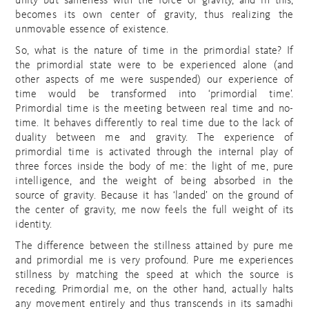
unity but sameness with the force of gravity, and in this,
becomes its own center of gravity, thus realizing the
unmovable essence of existence.
So, what is the nature of time in the primordial state? If
the primordial state were to be experienced alone (and
other aspects of me were suspended) our experience of
time would be transformed into ‘primordial time’.
Primordial time is the meeting between real time and no-
time. It behaves differently to real time due to the lack of
duality between me and gravity. The experience of
primordial time is activated through the internal play of
three forces inside the body of me: the light of me, pure
intelligence, and the weight of being absorbed in the
source of gravity. Because it has ‘landed’ on the ground of
the center of gravity, me now feels the full weight of its
identity.
The difference between the stillness attained by pure me
and primordial me is very profound. Pure me experiences
stillness by matching the speed at which the source is
receding. Primordial me, on the other hand, actually halts
any movement entirely and thus transcends in its samadhi