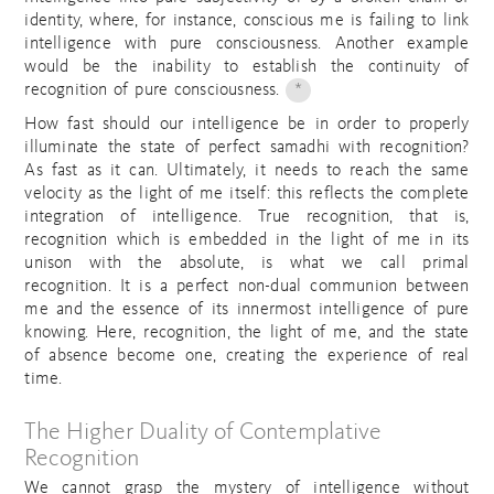
identity, where, for instance, conscious me is failing to link
intelligence with pure consciousness. Another example
would be the inability to establish the continuity of
recognition of pure consciousness.
*
How fast should our intelligence be in order to properly
illuminate the state of perfect samadhi with recognition?
As fast as it can. Ultimately, it needs to reach the same
velocity as the light of me itself: this reflects the complete
integration of intelligence. True recognition, that is,
recognition which is embedded in the light of me in its
unison with the absolute, is what we call primal
recognition. It is a perfect non-dual communion between
me and the essence of its innermost intelligence of pure
knowing. Here, recognition, the light of me, and the state
of absence become one, creating the experience of real
time.
The Higher Duality of Contemplative
Recognition
We cannot grasp the mystery of intelligence without