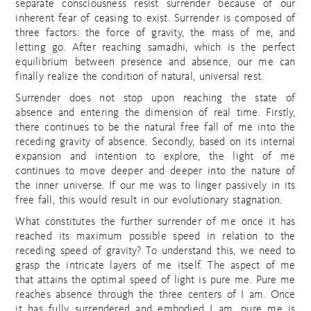
separate consciousness resist surrender because of our
inherent fear of ceasing to exist. Surrender is composed of
three factors: the force of gravity, the mass of me, and
letting go. After reaching samadhi, which is the perfect
equilibrium between presence and absence, our me can
finally realize the condition of natural, universal rest.
Surrender does not stop upon reaching the state of
absence and entering the dimension of real time. Firstly,
there continues to be the natural free fall of me into the
receding gravity of absence. Secondly, based on its internal
expansion and intention to explore, the light of me
continues to move deeper and deeper into the nature of
the inner universe. If our me was to linger passively in its
free fall, this would result in our evolutionary stagnation.
What constitutes the further surrender of me once it has
reached its maximum possible speed in relation to the
receding speed of gravity? To understand this, we need to
grasp the intricate layers of me itself. The aspect of me
that attains the optimal speed of light is pure me. Pure me
reaches absence through the three centers of I am. Once
it has fully surrendered and embodied I am, pure me is