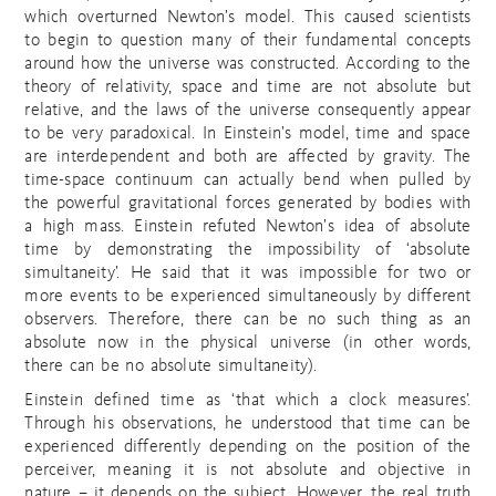
which overturned Newton’s model. This caused scientists
to begin to question many of their fundamental concepts
around how the universe was constructed. According to the
theory of relativity, space and time are not absolute but
relative, and the laws of the universe consequently appear
to be very paradoxical. In Einstein’s model, time and space
are interdependent and both are affected by gravity. The
time-space continuum can actually bend when pulled by
the powerful gravitational forces generated by bodies with
a high mass. Einstein refuted Newton’s idea of absolute
time by demonstrating the impossibility of ‘absolute
simultaneity’. He said that it was impossible for two or
more events to be experienced simultaneously by different
observers. Therefore, there can be no such thing as an
absolute now in the physical universe (in other words,
there can be no absolute simultaneity).
Einstein defined time as ‘that which a clock measures’.
Through his observations, he understood that time can be
experienced differently depending on the position of the
perceiver, meaning it is not absolute and objective in
nature – it depends on the subject. However, the real truth