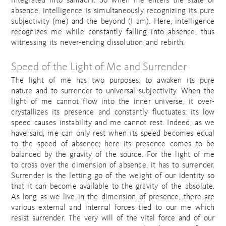
integrated into samadhi. So when me enters the state of
absence, intelligence is simultaneously recognizing its pure
subjectivity (me) and the beyond (I am). Here, intelligence
recognizes me while constantly falling into absence, thus
witnessing its never-ending dissolution and rebirth.
Speed of the Light of Me and Surrender
The light of me has two purposes: to awaken its pure
nature and to surrender to universal subjectivity. When the
light of me cannot flow into the inner universe, it over-
crystallizes its presence and constantly fluctuates; its low
speed causes instability and me cannot rest. Indeed, as we
have said, me can only rest when its speed becomes equal
to the speed of absence; here its presence comes to be
balanced by the gravity of the source. For the light of me
to cross over the dimension of absence, it has to surrender.
Surrender is the letting go of the weight of our identity so
that it can become available to the gravity of the absolute.
As long as we live in the dimension of presence, there are
various external and internal forces tied to our me which
resist surrender. The very will of the vital force and of our