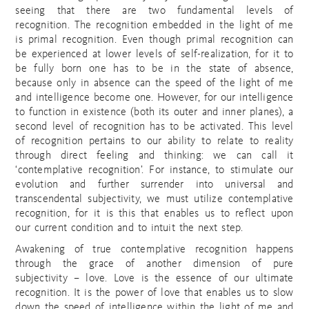
seeing that there are two fundamental levels of
recognition. The recognition embedded in the light of me
is primal recognition. Even though primal recognition can
be experienced at lower levels of self-realization, for it to
be fully born one has to be in the state of absence,
because only in absence can the speed of the light of me
and intelligence become one. However, for our intelligence
to function in existence (both its outer and inner planes), a
second level of recognition has to be activated. This level
of recognition pertains to our ability to relate to reality
through direct feeling and thinking: we can call it
‘contemplative recognition’. For instance, to stimulate our
evolution and further surrender into universal and
transcendental subjectivity, we must utilize contemplative
recognition, for it is this that enables us to reflect upon
our current condition and to intuit the next step.
Awakening of true contemplative recognition happens
through the grace of another dimension of pure
subjectivity – love. Love is the essence of our ultimate
recognition. It is the power of love that enables us to slow
down the speed of intelligence within the light of me and