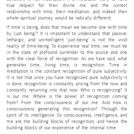
true respect for their divine me and the correct
relationship with time, their meditation, and indeed their
whole spiritual journey, would be radically different.
If time is being, does that mean we become one with time
by ‘just being’? It is important to understand that passive,
lethargic, and unintelligent ‘just-being’ is not the vivid
reality of time-being. To experience real time, we must be
in the state of profound surrender to the source and one
with the clear force of recognition. As we have said, what
generates time, living time, is recognition. Time in
meditation is the constant recognition of pure subjectivity.
It is not that once you have recognized pure subjectivity it
is done: recognition is constantly arising from the now and
constantly returning into that now. Who is recognizing? It
is our me. Where is the power of recognition coming
from? From the consciousness of our me. And how is
consciousness generating this recognition? Through the
spirit of its intelligence. So consciousness, intelligence, and
me are the building blocks of recognition, and hence the
building blocks of our experience of the internal time.