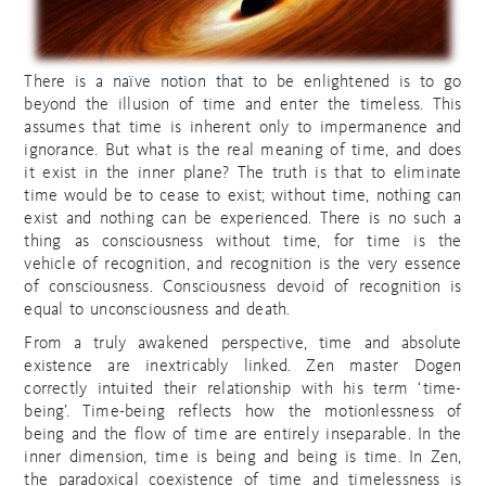
There is a naïve notion that to be enlightened is to go
beyond the illusion of time and enter the timeless. This
assumes that time is inherent only to impermanence and
ignorance. But what is the real meaning of time, and does
it exist in the inner plane? The truth is that to eliminate
time would be to cease to exist; without time, nothing can
exist and nothing can be experienced. There is no such a
thing as consciousness without time, for time is the
vehicle of recognition, and recognition is the very essence
of consciousness. Consciousness devoid of recognition is
equal to unconsciousness and death.
From a truly awakened perspective, time and absolute
existence are inextricably linked. Zen master Dogen
correctly intuited their relationship with his term ‘time-
being’. Time-being reflects how the motionlessness of
being and the flow of time are entirely inseparable. In the
inner dimension, time is being and being is time. In Zen,
the paradoxical coexistence of time and timelessness is