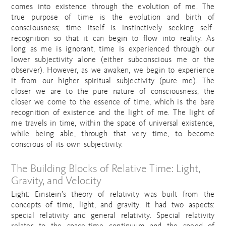
comes into existence through the evolution of me. The
true purpose of time is the evolution and birth of
consciousness; time itself is instinctively seeking self-
recognition so that it can begin to flow into reality. As
long as me is ignorant, time is experienced through our
lower subjectivity alone (either subconscious me or the
observer). However, as we awaken, we begin to experience
it from our higher spiritual subjectivity (pure me). The
closer we are to the pure nature of consciousness, the
closer we come to the essence of time, which is the bare
recognition of existence and the light of me. The light of
me travels in time, within the space of universal existence,
while being able, through that very time, to become
conscious of its own subjectivity.
The Building Blocks of Relative Time: Light,
Gravity, and Velocity
Light: Einstein’s theory of relativity was built from the
concepts of time, light, and gravity. It had two aspects:
special relativity and general relativity. Special relativity