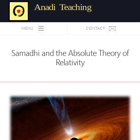
Anadi Teaching
MENU
CONTACT
Samadhi and the Absolute Theory of
Relativity