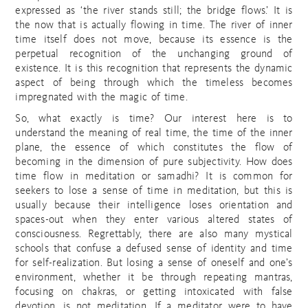
expressed as ‘the river stands still; the bridge flows.’ It is
the now that is actually flowing in time. The river of inner
time itself does not move, because its essence is the
perpetual recognition of the unchanging ground of
existence. It is this recognition that represents the dynamic
aspect of being through which the timeless becomes
impregnated with the magic of time.
So, what exactly is time? Our interest here is to
understand the meaning of real time, the time of the inner
plane, the essence of which constitutes the flow of
becoming in the dimension of pure subjectivity. How does
time flow in meditation or samadhi? It is common for
seekers to lose a sense of time in meditation, but this is
usually because their intelligence loses orientation and
spaces-out when they enter various altered states of
consciousness. Regrettably, there are also many mystical
schools that confuse a defused sense of identity and time
for self-realization. But losing a sense of oneself and one’s
environment, whether it be through repeating mantras,
focusing on chakras, or getting intoxicated with false
devotion, is not meditation. If a meditator were to have