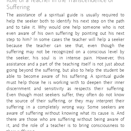
Role of a Teacher in the Transcendence of
Suffering
The assistance of a spiritual guide is usually required to
help the seeker both to identify his next step on the path
and to take it. Why would one help someone who is not
even aware of his own suffering by pointing out his next
step to him? In some cases the teacher will help a seeker
because the teacher can see that, even though the
suffering may not be recognized on a conscious level by
the seeker, his soul is in intense pain. However, this
assistance and a part of the teaching itself is not just about
going beyond the suffering, but also to help the student be
able to become aware of his suffering. A spiritual guide
must help those he is working with to deepen their inner
discernment and sensitivity as respects their suffering.
Even though most seekers suffer, they often do not know
the source of their suffering, or they may interpret their
suffering in a completely wrong way. Some seekers are
aware of suffering without knowing what its cause is. And
there are those who are suffering without being aware of
it, and the role of a teacher is to bring consciousness to