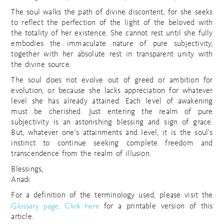
The soul walks the path of divine discontent, for she seeks
to reflect the perfection of the light of the beloved with
the totality of her existence. She cannot rest until she fully
embodies the immaculate nature of pure subjectivity,
together with her absolute rest in transparent unity with
the divine source.
The soul does not evolve out of greed or ambition for
evolution, or because she lacks appreciation for whatever
level she has already attained. Each level of awakening
must be cherished. Just entering the realm of pure
subjectivity is an astonishing blessing and sign of grace.
But, whatever one’s attainments and level, it is the soul’s
instinct to continue seeking complete freedom and
transcendence from the realm of illusion.
Blessings,
Anadi
For a definition of the terminology used, please visit the
Glossary page
Click here
.
for a printable version of this
article.