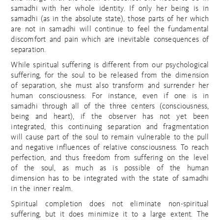
samadhi with her whole identity. If only her being is in
samadhi (as in the absolute state), those parts of her which
are not in samadhi will continue to feel the fundamental
discomfort and pain which are inevitable consequences of
separation.
While spiritual suffering is different from our psychological
suffering, for the soul to be released from the dimension
of separation, she must also transform and surrender her
human consciousness. For instance, even if one is in
samadhi through all of the three centers (consciousness,
being and heart), if the observer has not yet been
integrated, this continuing separation and fragmentation
will cause part of the soul to remain vulnerable to the pull
and negative influences of relative consciousness. To reach
perfection, and thus freedom from suffering on the level
of the soul, as much as is possible of the human
dimension has to be integrated with the state of samadhi
in the inner realm.
Spiritual completion does not eliminate non-spiritual
suffering, but it does minimize it to a large extent. The