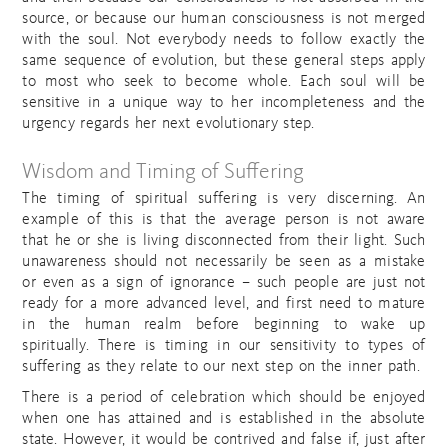
source, or because our human consciousness is not merged
with the soul. Not everybody needs to follow exactly the
same sequence of evolution, but these general steps apply
to most who seek to become whole. Each soul will be
sensitive in a unique way to her incompleteness and the
urgency regards her next evolutionary step.
Wisdom and Timing of Suffering
The timing of spiritual suffering is very discerning. An
example of this is that the average person is not aware
that he or she is living disconnected from their light. Such
unawareness should not necessarily be seen as a mistake
or even as a sign of ignorance – such people are just not
ready for a more advanced level, and first need to mature
in the human realm before beginning to wake up
spiritually. There is timing in our sensitivity to types of
suffering as they relate to our next step on the inner path.
There is a period of celebration which should be enjoyed
when one has attained and is established in the absolute
state. However, it would be contrived and false if, just after