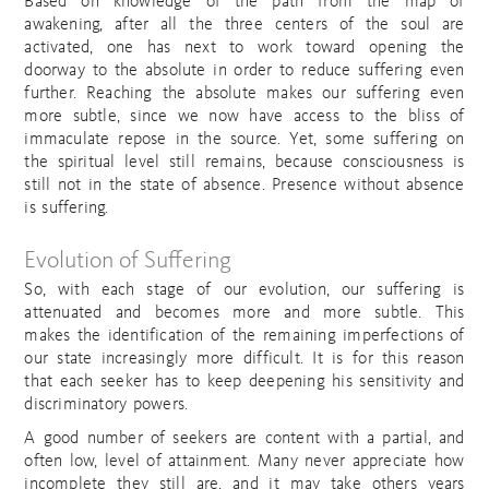
Based on knowledge of the path from the map of
awakening, after all the three centers of the soul are
activated, one has next to work toward opening the
doorway to the absolute in order to reduce suffering even
further. Reaching the absolute makes our suffering even
more subtle, since we now have access to the bliss of
immaculate repose in the source. Yet, some suffering on
the spiritual level still remains, because consciousness is
still not in the state of absence. Presence without absence
is suffering.
Evolution of Suffering
So, with each stage of our evolution, our suffering is
attenuated and becomes more and more subtle. This
makes the identification of the remaining imperfections of
our state increasingly more difficult. It is for this reason
that each seeker has to keep deepening his sensitivity and
discriminatory powers.
A good number of seekers are content with a partial, and
often low, level of attainment. Many never appreciate how
incomplete they still are, and it may take others years