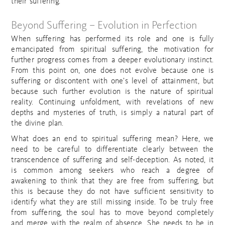
their suffering.
Beyond Suffering – Evolution in Perfection
When suffering has performed its role and one is fully
emancipated from spiritual suffering, the motivation for
further progress comes from a deeper evolutionary instinct.
From this point on, one does not evolve because one is
suffering or discontent with one’s level of attainment, but
because such further evolution is the nature of spiritual
reality. Continuing unfoldment, with revelations of new
depths and mysteries of truth, is simply a natural part of
the divine plan.
What does an end to spiritual suffering mean? Here, we
need to be careful to differentiate clearly between the
transcendence of suffering and self-deception. As noted, it
is common among seekers who reach a degree of
awakening to think that they are free from suffering, but
this is because they do not have sufficient sensitivity to
identify what they are still missing inside. To be truly free
from suffering, the soul has to move beyond completely
and merge with the realm of absence. She needs to be in