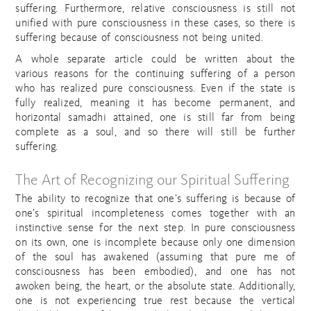
suffering. Furthermore, relative consciousness is still not
unified with pure consciousness in these cases, so there is
suffering because of consciousness not being united.
A whole separate article could be written about the
various reasons for the continuing suffering of a person
who has realized pure consciousness. Even if the state is
fully realized, meaning it has become permanent, and
horizontal samadhi attained, one is still far from being
complete as a soul, and so there will still be further
suffering.
The Art of Recognizing our Spiritual Suffering
The ability to recognize that one’s suffering is because of
one’s spiritual incompleteness comes together with an
instinctive sense for the next step. In pure consciousness
on its own, one is incomplete because only one dimension
of the soul has awakened (assuming that pure me of
consciousness has been embodied), and one has not
awoken being, the heart, or the absolute state. Additionally,
one is not experiencing true rest because the vertical