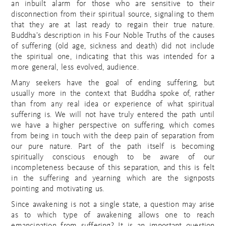
an inbuilt alarm for those who are sensitive to their
disconnection from their spiritual source, signaling to them
that they are at last ready to regain their true nature.
Buddha’s description in his Four Noble Truths of the causes
of suffering (old age, sickness and death) did not include
the spiritual one, indicating that this was intended for a
more general, less evolved, audience.
Many seekers have the goal of ending suffering, but
usually more in the context that Buddha spoke of, rather
than from any real idea or experience of what spiritual
suffering is. We will not have truly entered the path until
we have a higher perspective on suffering, which comes
from being in touch with the deep pain of separation from
our pure nature. Part of the path itself is becoming
spiritually conscious enough to be aware of our
incompleteness because of this separation, and this is felt
in the suffering and yearning which are the signposts
pointing and motivating us.
Since awakening is not a single state, a question may arise
as to which type of awakening allows one to reach