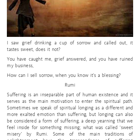
I saw grief drinking a cup of sorrow and called out, it
tastes sweet, does it not?
You have caught me, grief answered, and you have ruined
my business,
How can I sell sorrow, when you know it’s a blessing?
Rumi
Suffering is an inseparable part of human existence and it
serves as the main motivation to enter the spiritual path.
Sometimes we speak of spiritual longing as a different and
more exalted emotion than suffering, but longing can also
be considered a form of suffering, a deep yearning that we
feel inside for something missing; what was called ‘sweet
misery’ by Rumi. Some of the main traditions of