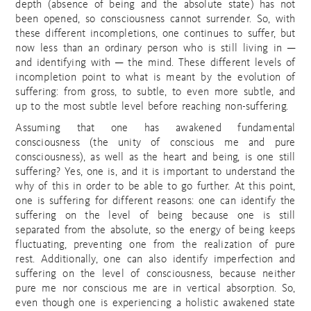
depth (absence of being and the absolute state) has not
been opened, so consciousness cannot surrender. So, with
these different incompletions, one continues to suffer, but
now less than an ordinary person who is still living in ─
and identifying with ─ the mind. These different levels of
incompletion point to what is meant by the evolution of
suffering: from gross, to subtle, to even more subtle, and
up to the most subtle level before reaching non-suffering.
Assuming that one has awakened fundamental
consciousness (the unity of conscious me and pure
consciousness), as well as the heart and being, is one still
suffering? Yes, one is, and it is important to understand the
why of this in order to be able to go further. At this point,
one is suffering for different reasons: one can identify the
suffering on the level of being because one is still
separated from the absolute, so the energy of being keeps
fluctuating, preventing one from the realization of pure
rest. Additionally, one can also identify imperfection and
suffering on the level of consciousness, because neither
pure me nor conscious me are in vertical absorption. So,
even though one is experiencing a holistic awakened state