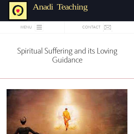
Anadi Teaching
MENU
CONTACT
Spiritual Suffering and its Loving
Guidance