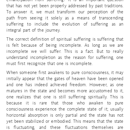
emancipation from suffering? It is an important question
that has not yet been properly addressed by past traditions.
To answer it, we must transform our perception of the
path from seeing it solely as a means of transcending
suffering to include the evolution of suffering as an
integral part of the journey.
The correct definition of spiritual suffering is suffering that
is felt because of being incomplete. As long as we are
incomplete we will suffer. This is a fact. But to really
understand incompletion as the reason for suffering, one
must first recognize that one is incomplete.
When someone first awakens to pure consciousness, it may
initially appear that the gates of heaven have been opened
and one has indeed achieved freedom. However, as one
matures in the state and becomes more accustomed to it,
one realizes that one is still suffering spiritually. This is
because it is rare that those who awaken to pure
consciousness experience the complete state of it; usually
horizontal absorption is only partial and the state has not
yet been stabilized or embodied. This means that the state
is fluctuating, and these fluctuations themselves are