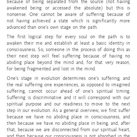
because of being separated from the source (not having
awakened being or accessed the absolute) but this is
nonsense. One cannot be aware of suffering because of
not having achieved a state which is significantly more
advanced than one’s own stage on the path.
The first logical step for every soul on the path is to
awaken their me and establish at least a basic identity in
consciousness. So, someone in the process of doing this as
their next step will feel suffering because of having no
abiding place beyond the mind and, for that very reason,
for being fragmented and lost in the mind.
One’s stage in evolution determines one’s suffering, and
the real suffering one experiences, as opposed to imagined
suffering, cannot occur ahead of one’s spiritual timing.
Suffering is discriminative and it will correspond with our
spiritual purpose and our readiness to move to the next
step in our evolution. As a general overview, we first suffer
because we have no abiding place in consciousness, and
then because we have no abiding place in being, and, after
that, because we are disconnected from our spiritual heart,
and then because our consciousness is not absorbed in the