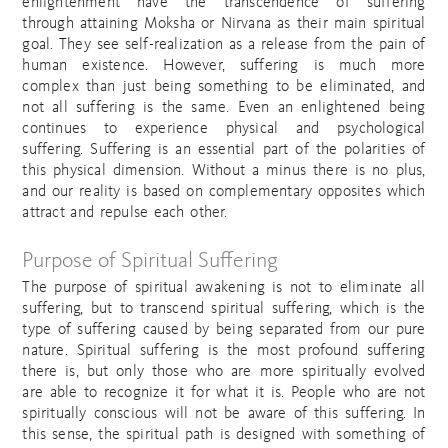
enlightenment have the transcendence of suffering
through attaining Moksha or Nirvana as their main spiritual
goal. They see self-realization as a release from the pain of
human existence. However, suffering is much more
complex than just being something to be eliminated, and
not all suffering is the same. Even an enlightened being
continues to experience physical and psychological
suffering. Suffering is an essential part of the polarities of
this physical dimension. Without a minus there is no plus,
and our reality is based on complementary opposites which
attract and repulse each other.
Purpose of Spiritual Suffering
The purpose of spiritual awakening is not to eliminate all
suffering, but to transcend spiritual suffering, which is the
type of suffering caused by being separated from our pure
nature. Spiritual suffering is the most profound suffering
there is, but only those who are more spiritually evolved
are able to recognize it for what it is. People who are not
spiritually conscious will not be aware of this suffering. In
this sense, the spiritual path is designed with something of