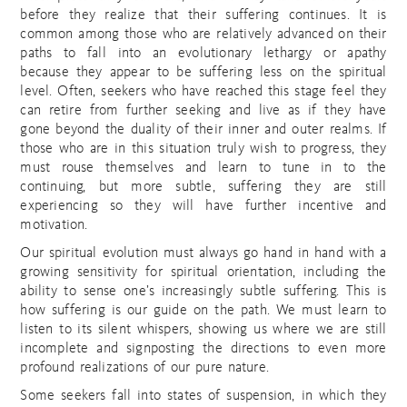
before they realize that their suffering continues. It is
common among those who are relatively advanced on their
paths to fall into an evolutionary lethargy or apathy
because they appear to be suffering less on the spiritual
level. Often, seekers who have reached this stage feel they
can retire from further seeking and live as if they have
gone beyond the duality of their inner and outer realms. If
those who are in this situation truly wish to progress, they
must rouse themselves and learn to tune in to the
continuing, but more subtle, suffering they are still
experiencing so they will have further incentive and
motivation.
Our spiritual evolution must always go hand in hand with a
growing sensitivity for spiritual orientation, including the
ability to sense one’s increasingly subtle suffering. This is
how suffering is our guide on the path. We must learn to
listen to its silent whispers, showing us where we are still
incomplete and signposting the directions to even more
profound realizations of our pure nature.
Some seekers fall into states of suspension, in which they