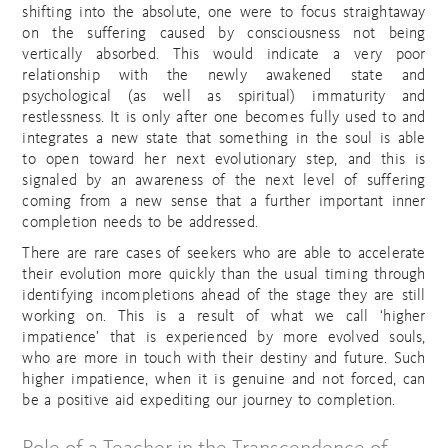
shifting into the absolute, one were to focus straightaway
on the suffering caused by consciousness not being
vertically absorbed. This would indicate a very poor
relationship with the newly awakened state and
psychological (as well as spiritual) immaturity and
restlessness. It is only after one becomes fully used to and
integrates a new state that something in the soul is able
to open toward her next evolutionary step, and this is
signaled by an awareness of the next level of suffering
coming from a new sense that a further important inner
completion needs to be addressed.
There are rare cases of seekers who are able to accelerate
their evolution more quickly than the usual timing through
identifying incompletions ahead of the stage they are still
working on. This is a result of what we call ‘higher
impatience’ that is experienced by more evolved souls,
who are more in touch with their destiny and future. Such
higher impatience, when it is genuine and not forced, can
be a positive aid expediting our journey to completion.