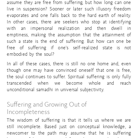
assume they are free from suffering, but how long can one
live in suspension? Sooner or later such illusory freedom
evaporates and one falls back to the hard earth of reality.
In other cases, there are seekers who stop at identifying
with an impersonal realization and then dwell in
emptiness, making the assumption that the attainment of
such a state is the end of suffering. But how can one be
free of suffering if one’s self-realized state is not
embodied by the soul?
In all of these cases, there is still no one home and, even
though one may have convinced oneself that one is free,
the soul continues to suffer. Spiritual suffering is only fully
transcended when we become whole and reach
unconditional samadhi in universal subjectivity.
Suffering and Growing Out of
Incompleteness
The wisdom of suffering is that it tells us where we are
still incomplete. Based just on conceptual knowledge, a
newcomer to the path may assume that he is suffering