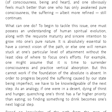
(of consciousness, being and heart), and one obviously
feels much better than one who has only awakened pure
consciousness, the suffering ─ albeit more refined ─ still
continues.
What can one do? To begin to tackle this issue, one must
possess an understanding of human spiritual evolution,
along with the requisite maturity and sincere intention to
grow into one’s pure nature. It is absolutely essential to
have a correct vision of the path, or else one will remain
stuck at one’s particular level of attainment without the
least idea of where to focus one’s efforts. For example,
one might assume that it is time to surrender
consciousness and practice vertical absorption. But this
cannot work if the foundation of the absolute is absent. In
order to progress beyond the suffering caused by our state
being imperfect, we have to be knowledgeable of the next
step. As an analogy, if one were in a desert, dying of thirst
and hunger, quenching one’s thirst has a far higher priority
than eating; so finding something to drink becomes one’s
next logical step.