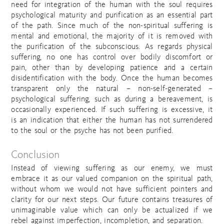
need for integration of the human with the soul requires
psychological maturity and purification as an essential part
of the path. Since much of the non-spiritual suffering is
mental and emotional, the majority of it is removed with
the purification of the subconscious. As regards physical
suffering, no one has control over bodily discomfort or
pain, other than by developing patience and a certain
disidentification with the body. Once the human becomes
transparent only the natural – non-self-generated –
psychological suffering, such as during a bereavement, is
occasionally experienced. If such suffering is excessive, it
is an indication that either the human has not surrendered
to the soul or the psyche has not been purified.
Conclusion
Instead of viewing suffering as our enemy, we must
embrace it as our valued companion on the spiritual path,
without whom we would not have sufficient pointers and
clarity for our next steps. Our future contains treasures of
unimaginable value which can only be actualized if we
rebel against imperfection, incompletion, and separation.