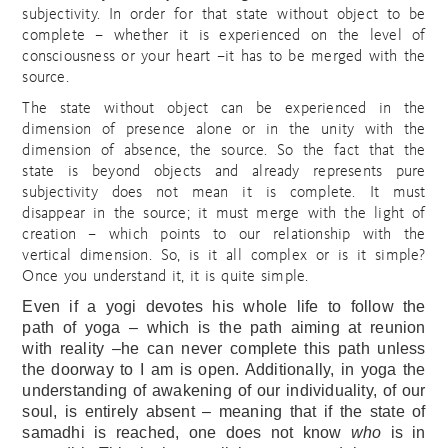
subjectivity. In order for that state without object to be
complete – whether it is experienced on the level of
consciousness or your heart –it has to be merged with the
source.
The state without object can be experienced in the
dimension of presence alone or in the unity with the
dimension of absence, the source. So the fact that the
state is beyond objects and already represents pure
subjectivity does not mean it is complete. It must
disappear in the source; i
t must merge with the light of
creation – which points to our relationship with the
vertical dimension. So, is it all complex or is it simple?
Once you understand it, it is quite simple.
Even if a yogi devotes his whole life to follow the
path of yoga – which is the path aiming at reunion
with reality –he can never complete this path unless
the doorway to I am is open. Additionally, in yoga the
understanding of awakening of our individuality, of our
soul, is entirely absent – meaning that if the state of
samadhi is reached, one does not know
who
is in