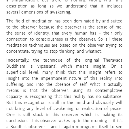
a simplification, but there is nothing wrong with this
description as long as we understand that it includes
several dimensions of awakening.
The field of meditation has been dominated by and suited
to the observer because the observer is the sense of me,
the sense of identity, that every human has – their only
connection to consciousness is the observer. So all these
meditation techniques are based on the observer trying to
concentrate, trying to stop thinking, and whatnot.
Incidentally, the technique of the original Theravada
Buddhism is ‘vipassana’, which means insight. On a
superficial level, many think that this insight refers to
insight into the impermanent nature of this reality, into
suffering, and into the absence of self. What it actually
means is that the observer, using its contemplative
capacity, is recognizing that this reality has no substance.
But this recognition is still in the mind and obviously will
not bring any level of awakening or realization of peace.
One is still stuck in this observer which is making its
conclusions. This observer wakes up in the morning – if it’s
a Buddhist observer – and it again reprograms itself to see