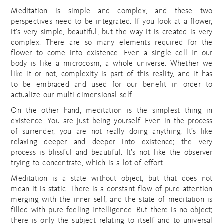
Meditation is simple and complex, and these two
perspectives need to be integrated. If you look at a flower,
it’s very simple, beautiful, but the way it is created is very
complex. There are so many elements required for the
flower to come into existence. Even a single cell in our
body is like a microcosm, a whole universe. Whether we
like it or not, complexity is part of this reality, and it has
to be embraced and used for our benefit in order to
actualize our multi-dimensional self.
On the other hand, meditation is the simplest thing in
existence. You are just being yourself. Even in the process
of surrender, you are not really doing anything. It’s like
relaxing deeper and deeper into existence; the very
process is blissful and beautiful. It’s not like the observer
trying to concentrate, which is a lot of effort.
Meditation is a state without object, but that does not
mean it is static. There is a constant flow of pure attention
merging with the inner self, and the state of meditation is
filled with pure feeling intelligence. But there is no object;
there is only the subject relating to itself and to universal