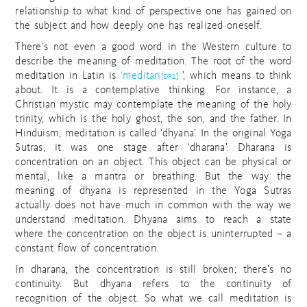
relationship to what kind of perspective one has gained on
the subject and how deeply one has realized oneself.
There’s not even a good word in the Western culture to
describe the meaning of meditation. The root of the word
meditation in Latin is
‘meditari
’, which means to think
[DP1]
about. It is a contemplative thinking. For instance, a
Christian mystic may contemplate the meaning of the holy
trinity, which is the holy ghost, the son, and the father. In
Hinduism, meditation is called ‘dhyana’. In the original Yoga
Sutras, it was one stage after ‘dharana’. Dharana is
concentration on an object. This object can be physical or
mental, like a mantra or breathing. But the way the
meaning of dhyana is represented in the Yoga Sutras
actually does not have much in common with the way we
understand meditation. Dhyana aims to reach a state
where the concentration on the object is uninterrupted – a
constant flow of concentration.
In dharana, the concentration is still broken; there’s no
continuity. But dhyana refers to the continuity of
recognition of the object. So what we call meditation is