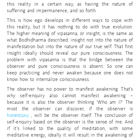
this reality in a certain way, as having the nature of
suffering and impermanence, and so forth.
This is how ego develops in different ways to cope with
this reality, but it has nothing to do with true evolution.
The higher meaning of vipasanna, or insight, is the same as
what Bodhidharma described: insight not into the nature of
manifestation but into the nature of our true self. That first
insight ideally should reveal our pure consciousness. The
problem with vipasanna is that the bridge between the
observer and pure consciousness is absent. So one can
keep practicing and never awaken because one does not
know how to internalize consciousness.
The observer has no power to manifest awakening. That’s
why self-enquiry also cannot manifest awakening –
because it is also the observer thinking ‘Who am I?’ The
most the observer can discover, if the observer is
honest
, will be the observer itself. The conclusion of
[DP2]
self-enquiry based on the observer is the sense of me. And
if it’s linked to the quality of meditation, with some
meditative energy, ideally it will result in the awakening of