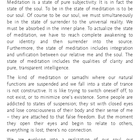
Meditation is a state of pure subjectivity. It is in fact the
state of the soul. To be in the state of meditation is to be
our soul. Of course to be our soul, we must simultaneously
be in the state of surrender to the universal reality. We
must be absorbed in the inner plane. To actualize the state
of meditation, we have to reach complete awakening to
our identity and then surrender into the source.
Furthermore, the state of meditation includes integration
and unification between our relative me and the soul. The
state of meditation includes the qualities of clarity and
pure, transparent intelligence.
The kind of meditation or samadhi where our natural
functions are suspended and we fall into a state of trance
is not constructive. It is like trying to switch oneself off, to
not exist, or to minimize one’s existence. Some people are
addicted to states of suspension; they sit with closed eyes
and lose consciousness of their body and their sense of me
– they are attached to that false freedom. But the moment
they open their eyes and begin to relate to others,
everything is lost; there’s no connection.