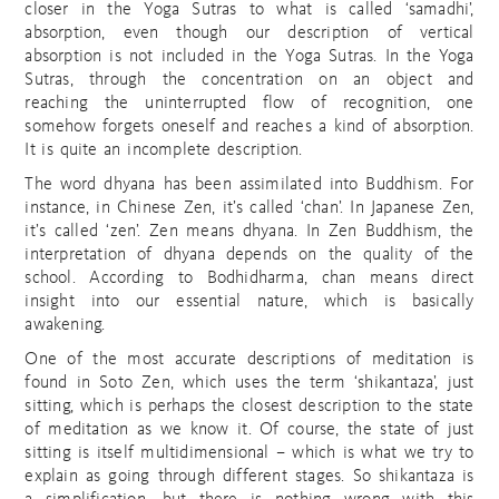
closer in the Yoga Sutras to what is called ‘samadhi’,
absorption, even though our description of vertical
absorption is not included in the Yoga Sutras. In the Yoga
Sutras, through the concentration on an object and
reaching the uninterrupted flow of recognition, one
somehow forgets oneself and reaches a kind of absorption.
It is quite an incomplete description.
The word dhyana has been assimilated into Buddhism. For
instance, in Chinese Zen, it’s called ‘chan’. In Japanese Zen,
it’s called ‘zen’. Zen means dhyana. In Zen Buddhism, the
interpretation of dhyana depends on the quality of the
school. According to Bodhidharma, chan means direct
insight into our essential nature, which is basically
awakening.
One of the most accurate descriptions of meditation is
found in Soto Zen, which uses the term ‘shikantaza’, just
sitting, which is perhaps the closest description to the state
of meditation as we know it. Of course, the state of just
sitting is itself multidimensional – which is what we try to
explain as going through different stages. So shikantaza is