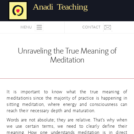
Anadi Teaching
MENU
CONTACT
Unraveling the True Meaning of
Meditation
It is important to know what the true meaning of
meditationis since the majority of practice is happening in
sitting meditation, where energy and consciousness can
reach their necessary depth and maturation.
Words are not absolute; they are relative. That’s why when
we use certain terms, we need to clearly define their
meaning. How one understands meditation is in direct