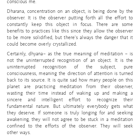
conscious me.
Dharana, concentration on an object, is being done by the
observer. It is the observer putting forth all the effort to
constantly keep this object in focus. There are some
benefits to practices like this since they allow the observer
to be more solidified, but there’s always the danger that it
could become overly crystallized.
Certainly, dhyana– as the true meaning of meditation – is
not the uninterrupted recognition of an object. It is the
uninterrupted recognition of the subject, pure
consciousness, meaning the direction of attention is turned
back to its source. It is quite sad how many people on this
planet are practicing meditation from their observer,
wasting their time instead of waking up and making a
sincere and intelligent effort to recognize their
fundamental nature. But ultimately everybody gets what
they deserve. If someone is truly longing for and seeking
awakening, they will not agree to be stuck in a meditation
confined to the efforts of the observer. They will seek
other ways.