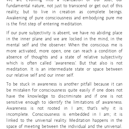
We are evolving into a realization of our soul, our
fundamental nature, not just to transcend or get out of this
reality, but to live in creation as complete beings.
Awakening of pure consciousness and embodying pure me
is the first step of entering meditation.
If our pure subjectivity is absent, we have no abiding place
in the inner plane and we are locked in the mind, in the
mental self and the observer. When the conscious me is
more activated, more open, one can reach a condition of
absence of thoughts and a state of relative subjectivity
which is often called ‘awareness’. But that also is not
meditation. It is an intermediate state or space between
our relative self and our inner self.
To be stuck in awareness is another pitfall because it can
be mistaken for consciousness quite easily if one does not
have the knowledge to discriminate and if one is not
sensitive enough to identify the limitations of awareness.
Awareness is not rooted in I am; that’s why it is
incomplete. Consciousness is embedded in I am; it is
linked to the universal reality. Meditation happens in the
space of meeting between the individual and the universal.