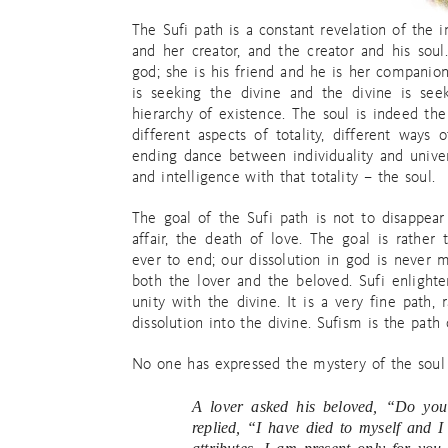
The Sufi path is a constant revelation of the 
and her creator, and the creator and his soul
god; she is his friend and he is her companion
is seeking the divine and the divine is see
hierarchy of existence. The soul is indeed the
different aspects of totality, different ways
ending dance between individuality and univers
and intelligence with that totality – the soul.
The goal of the Sufi path is not to disappear
affair, the death of love. The goal is rather
ever to end; our dissolution in god is never 
both the lover and the beloved. Sufi enlighte
unity with the divine. It is a very fine path
dissolution into the divine. Sufism is the path 
No one has expressed the mystery of the soul 
A lover asked his beloved, “Do you
replied, “I have died to myself and I