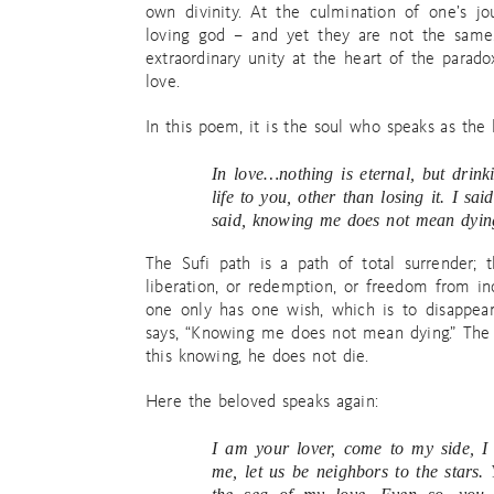
own divinity. At the culmination of one’s j
loving god – and yet they are not the same.
extraordinary unity at the heart of the parad
love.
In this poem, it is the soul who speaks as the 
In love…nothing is eternal, but drin
life to you, other than losing it. I s
said, knowing me does not mean dyin
The Sufi path is a path of total surrender;
liberation, or redemption, or freedom from inc
one only has one wish, which is to disappear
says, “Knowing me does not mean dying.” The 
this knowing, he does not die.
Here the beloved speaks again:
I am your lover, come to my side, I 
me, let us be neighbors to the stars. 