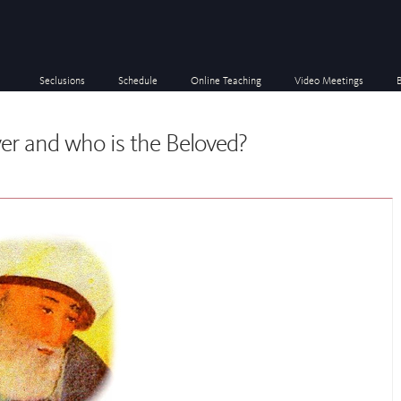
Seclusions
Schedule
Online Teaching
Video Meetings
er and who is the Beloved?