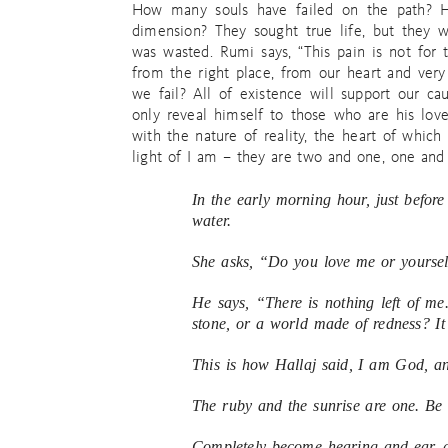
How many souls have failed on the path? H
dimension? They sought true life, but they w
was wasted. Rumi says, “This pain is not fo
from the right place, from our heart and very
we fail? All of existence will support our cau
only reveal himself to those who are his love
with the nature of reality, the heart of which
light of I am – they are two and one, one and 
In the early morning hour, just befor
water.
She asks, “Do you love me or yourself
He says, “There is nothing left of me. 
stone, or a world made of redness? It 
This is how Hallaj said, I am God, an
The ruby and the sunrise are one. Be 
Completely become hearing and ear, a