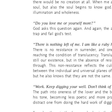
there would be no creation at all. When me 
soul, but also the soul begins to know god
illumination and wholeness.
“Do you love me or yourself more?”
God asks this question again. And again, the a
trap and fail god’s test.
“There is nothing left of me. I am like a ruby 
There is no resistance in surrender, and on
reaching the condition of translucency. Transl
still our existence, but in the absence of res
through. This non-resistance reflects the c
between the individual and universal planes of 
but he also knows that they are not the same.
“Work. Keep digging your well. Don’t think of 
The path into oneness of the lover and the 
his tone, becoming less poetic and more pra
distract one from doing the hard work of diggi