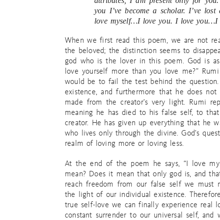
attributes, I am present only for you
you I’ve become a scholar. I’ve lost
love myself…I love you. I love you…I 
When we first read this poem, we are not rea
the beloved; the distinction seems to disappea
god who is the lover in this poem. God is as
love yourself more than you love me?” Rumi 
would be to fail the test behind the question.
existence, and furthermore that he does not
made from the creator’s very light. Rumi rep
meaning he has died to his false self, to tha
creator. He has given up everything that he w
who lives only through the divine. God’s quest
realm of loving more or loving less.
At the end of the poem he says, “I love mys
mean? Does it mean that only god is, and that 
reach freedom from our false self we must m
the light of our individual existence. Therefor
true self-love we can finally experience real 
constant surrender to our universal self, an