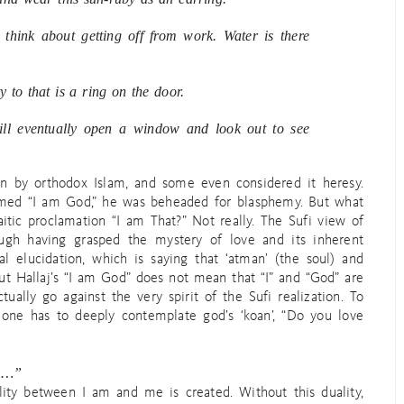
think about getting off from work. Water is there
y to that is a ring on the door.
ill eventually open a window and look out to see
n by orthodox Islam, and some even considered it heresy.
aimed “I am God,” he was beheaded for blasphemy. But what
itic proclamation “I am That?” Not really. The Sufi view of
ugh having grasped the mystery of love and its inherent
al elucidation, which is saying that ‘atman’ (the soul) and
But Hallaj’s “I am God” does not mean that “I” and “God” are
ually go against the very spirit of the Sufi realization. To
 one has to deeply contemplate god’s ‘koan’, “Do you love
ke…”
lity between I am and me is created. Without this duality,