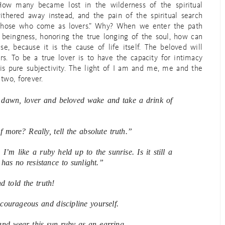
ow many became lost in the wilderness of the spiritual
ithered away instead, and the pain of the spiritual search
r those who come as lovers.” Why? When we enter the path
 beingness, honoring the true longing of the soul, how can
se, because it is the cause of life itself. The beloved will
rs. To be a true lover is to have the capacity for intimacy
 is pure subjectivity. The light of I am and me, me and the
two, forever.
e dawn, lover and beloved wake and take a drink of
 more? Really, tell the absolute truth.”
I’m like a ruby held up to the sunrise. Is it still a
has no resistance to sunlight.”
d told the truth!
courageous and discipline yourself.
nd wear this sun-ruby as an earring.