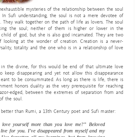
inexhaustible mysteries of the relationship between the soul
. In Sufi understanding, the soul is not a mere devotee of
. They walk together on the path of life as lovers. The soul
king the soul; neither of them is higher or lower in the
 child of god, but she is also god incarnated. They are two
 of looking at the wonder of creation. Creation is a never-
ality, totality and the one who is in a relationship of love
 in the divine, for this would be end of that ultimate love
 to keep disappearing and yet not allow this disappearance
meant to be consummated. As long as there is life, there is
nment honors duality as the very prerequisite for reaching
, razor-edged, between the extremes of separation from and
of the soul.
better than Rumi, a 13th Century poet and Sufi master:
 love yourself more than you love me?” Beloved
 live for you. I’ve disappeared from myself and my