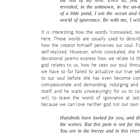
the sea of my love. Even so, you
revealed, in the unknown, in the un-m
of a little pond, I am the ocean and 
world of ignorance. Be with me, I wil
It is interesting how the words “concealed, r
here. These words are usually used to describ
how the creator himself perceives our soul. F
self-realized. However, while concealed, she
devotional poems express how we relate to th
god relates to us, how he sees our soul thro
we have so far failed to actualize our true s
to our soul before she has even become cons
compassionate and demanding, indulging and a
itself, and he waits unwearyingly for us to 
will, to leave the world of ignorance at la
because we can love neither god nor our own 
Hundreds have looked for you, and di
the scenes. But this pain is not for t
You are in the breeze and in this river