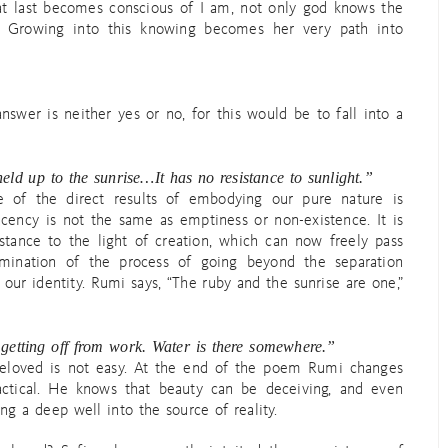
at last becomes conscious of I am, not only god knows the
. Growing into this knowing becomes her very path into
nswer is neither yes or no, for this would be to fall into a
held up to the sunrise…It has no resistance to sunlight.”
e of the direct results of embodying our pure nature is
ucency is not the same as emptiness or non-existence. It is
istance to the light of creation, which can now freely pass
ulmination of the process of going beyond the separation
our identity. Rumi says, “The ruby and the sunrise are one,”
getting off from work. Water is there somewhere.”
beloved is not easy. At the end of the poem Rumi changes
ctical. He knows that beauty can be deceiving, and even
ng a deep well into the source of reality.