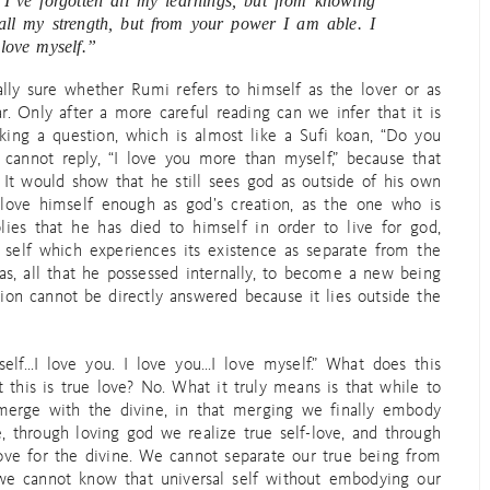
. I’ve forgotten all my learnings, but from knowing
 all my strength, but from your power I am able. I
love myself.”
lly sure whether Rumi refers to himself as the lover or as
r. Only after a more careful reading can we infer that it is
king a question, which is almost like a Sufi koan, “Do you
cannot reply, “I love you more than myself,” because that
 It would show that he still sees god as outside of his own
 love himself enough as god’s creation, as the one who is
lies that he has died to himself in order to live for god,
t self which experiences its existence as separate from the
as, all that he possessed internally, to become a new being
ion cannot be directly answered because it lies outside the
elf…I love you. I love you…I love myself.” What does this
this is true love? No. What it truly means is that while to
erge with the divine, in that merging we finally embody
e, through loving god we realize true self-love, and through
love for the divine. We cannot separate our true being from
d we cannot know that universal self without embodying our