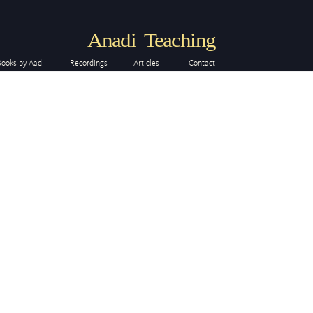
Anadi Teaching
Books by Aadi
Recordings
Articles
Contact