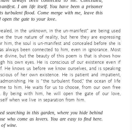
 have always been connected to me. Concealed,
anifest. I am life itself. You have been a prisoner
its turbulent flood. Come merge with me, leave this
l open the gate to your love.
evealed, in the unknown, in the un-manifest” are being used
e the true nature of reality, but here they are expressing
or him, the soul is un-manifest and concealed before she is
 has always been connected to him, even in ignorance. Most
e divine, but the beauty of this poem is that is shows how
ugh his own eyes. He is conscious of our existence even if
elf. He knows us before we know ourselves, and is speaking
cious of her own existence. He is patient and impatient,
dmonishing. He is “the turbulent flood,” the ocean of life
come to him. He waits for us to choose, from our own free
st. By being with him, he will open the gate of our love,
self when we live in separation from him.
ed searching in this garden, where you hide behind
hose who come as lovers. You are easy to find here.
 of wine.