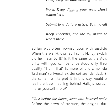
Work. Keep digging your well. Don’t 
somewhere.
Submit to a daily practice. Your loyalt
Keep knocking, and the joy inside w
who’s there.
Sufism was often frowned upon with suspicio
When the well-known Sufi saint Hallaj, excl
did he mean by it? Is it the same as the Adva
unity with god can be understood only thro
duality. “I am That” is more of a dry, non-du
‘brahman’ (universal existence) are identical. 
the same. To interpret it in this way would act
feel the true meaning behind Hallaj’s words,
me or yourself more?”
“Just before the dawn, lover and beloved wa
Before the dawn of creation, the original dua