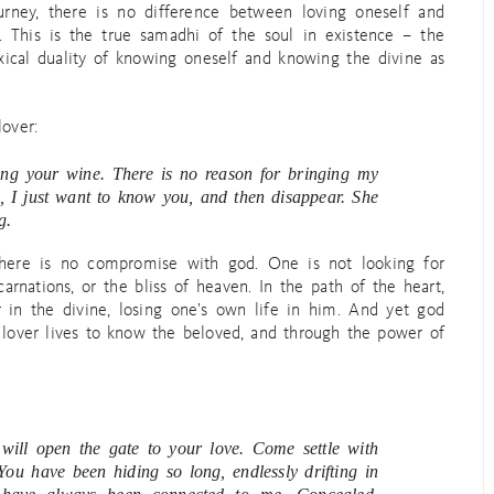
ourney, there is no difference between loving oneself and
 This is the true samadhi of the soul in existence – the
oxical duality of knowing oneself and knowing the divine as
lover:
king your wine. There is no reason for bringing my
aid, I just want to know you, and then disappear. She
g.
 there is no compromise with god. One is not looking for
arnations, or the bliss of heaven. In the path of the heart,
 in the divine, losing one’s own life in him. And yet god
lover lives to know the beloved, and through the power of
will open the gate to your love. Come settle with
You have been hiding so long, endlessly drifting in