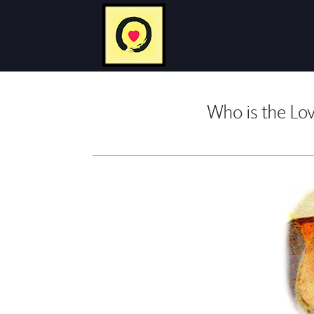
Who is the Lov