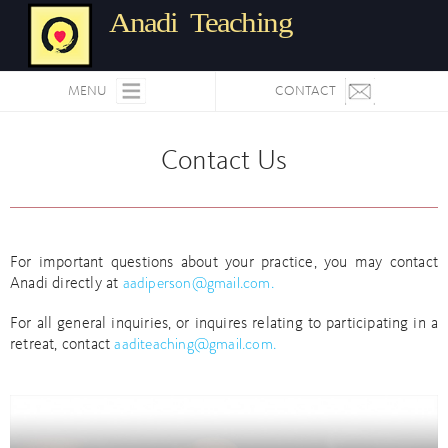
Anadi Teaching
MENU
CONTACT
Contact Us
For important questions about your practice, you may contact
aadiperson@gmail.com.
Anadi directly at
For all general inquiries, or inquires relating to participating in a
aaditeaching@gmail.com.
retreat, contact