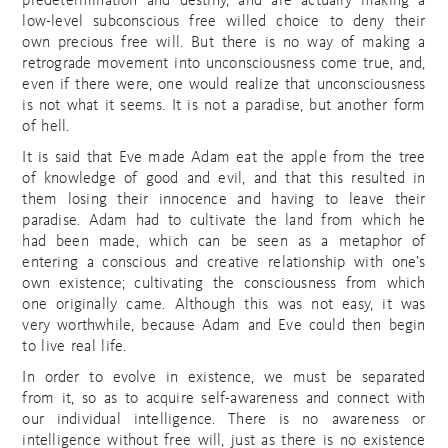
predetermination and destiny, and are actually making a
low-level subconscious free willed choice to deny their
own precious free will. But there is no way of making a
retrograde movement into unconsciousness come true, and,
even if there were, one would realize that unconsciousness
is not what it seems. It is not a paradise, but another form
of hell.
It is said that Eve made Adam eat the apple from the tree
of knowledge of good and evil, and that this resulted in
them losing their innocence and having to leave their
paradise. Adam had to cultivate the land from which he
had been made, which can be seen as a metaphor of
entering a conscious and creative relationship with one’s
own existence; cultivating the consciousness from which
one originally came. Although this was not easy, it was
very worthwhile, because Adam and Eve could then begin
to live real life.
In order to evolve in existence, we must be separated
from it, so as to acquire self-awareness and connect with
our individual intelligence. There is no awareness or
intelligence without free will, just as there is no existence