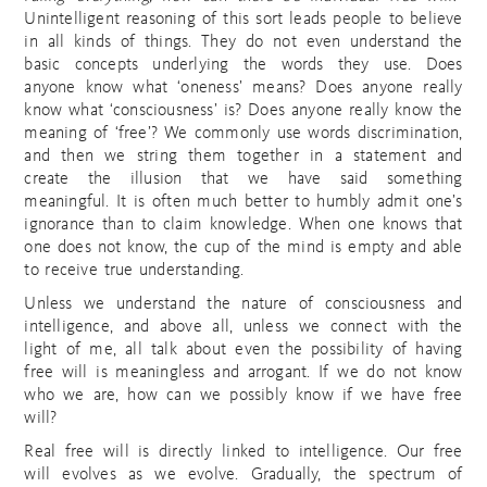
Unintelligent reasoning of this sort leads people to believe
in all kinds of things. They do not even understand the
basic concepts underlying the words they use. Does
anyone know what ‘oneness’ means? Does anyone really
know what ‘consciousness’ is? Does anyone really know the
meaning of ‘free’? We commonly use words discrimination,
and then we string them together in a statement and
create the illusion that we have said something
meaningful. It is often much better to humbly admit one’s
ignorance than to claim knowledge. When one knows that
one does not know, the cup of the mind is empty and able
to receive true understanding.
Unless we understand the nature of consciousness and
intelligence, and above all, unless we connect with the
light of me, all talk about even the possibility of having
free will is meaningless and arrogant. If we do not know
who we are, how can we possibly know if we have free
will?
Real free will is directly linked to intelligence. Our free
will evolves as we evolve. Gradually, the spectrum of