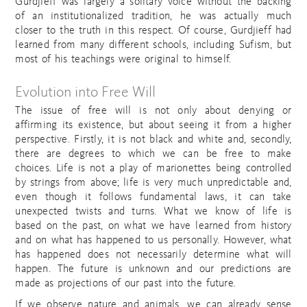
Gurdjieff was largely a solitary voice without the backing
of an institutionalized tradition, he was actually much
closer to the truth in this respect. Of course, Gurdjieff had
learned from many different schools, including Sufism, but
most of his teachings were original to himself.
Evolution into Free Will
The issue of free will is not only about denying or
affirming its existence, but about seeing it from a higher
perspective. Firstly, it is not black and white and, secondly,
there are degrees to which we can be free to make
choices. Life is not a play of marionettes being controlled
by strings from above; life is very much unpredictable and,
even though it follows fundamental laws, it can take
unexpected twists and turns. What we know of life is
based on the past, on what we have learned from history
and on what has happened to us personally. However, what
has happened does not necessarily determine what will
happen. The future is unknown and our predictions are
made as projections of our past into the future.
If we observe nature and animals, we can already sense