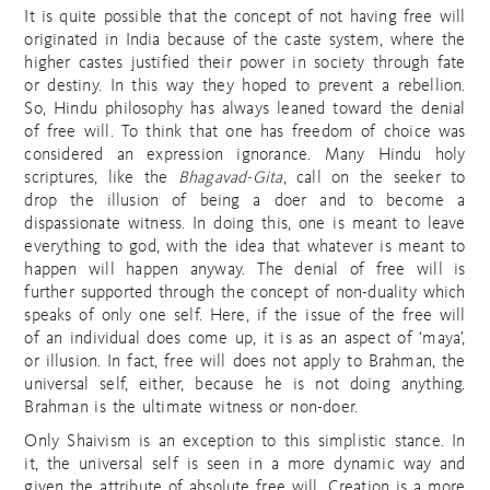
It is quite possible that the concept of not having free will
originated in India because of the caste system, where the
higher castes justified their power in society through fate
or destiny. In this way they hoped to prevent a rebellion.
So, Hindu philosophy has always leaned toward the denial
of free will. To think that one has freedom of choice was
considered an expression ignorance. Many Hindu holy
scriptures, like the
Bhagavad-Gita
, call on the seeker to
drop the illusion of being a doer and to become a
dispassionate witness. In doing this, one is meant to leave
everything to god, with the idea that whatever is meant to
happen will happen anyway. The denial of free will is
further supported through the concept of non-duality which
speaks of only one self. Here, if the issue of the free will
of an individual does come up, it is as an aspect of ‘maya’,
or illusion. In fact, free will does not apply to Brahman, the
universal self, either, because he is not doing anything.
Brahman is the ultimate witness or non-doer.
Only Shaivism is an exception to this simplistic stance. In
it, the universal self is seen in a more dynamic way and
given the attribute of absolute free will. Creation is a more