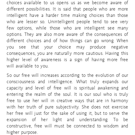
choices available to us opens us as we become aware of
different possibilities. It is said that people who are more
intelligent have a harder time making choices than those
who are lesser so. Unintelligent people tend to see very
few options, while those who are intelligent see many
options. They are also more aware of the consequences of
different choices and of how things can go wrong. When
you see that your choice may produce negative
consequences, you are naturally more cautious. Having this
higher level of awareness is a sign of having more free
will available to you.
So our free will increases according to the evolution of our
consciousness and intelligence. What truly expands our
capacity and level of free will is spiritual awakening and
entering the realm of the soul. It is our soul who is truly
free to use her will in creative ways that are in harmony
with her truth of pure subjectivity. She does not exercise
her free will just for the sake of using it, but to serve the
expansion of her light and understanding. To be
constructive, free will must be connected to wisdom and
higher purpose.