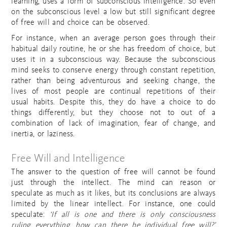
learning, uses a form of subconscious intelligence. So even
on the subconscious level a low but still significant degree
of free will and choice can be observed.
For instance, when an average person goes through their
habitual daily routine, he or she has freedom of choice, but
uses it in a subconscious way. Because the subconscious
mind seeks to conserve energy through constant repetition,
rather than being adventurous and seeking change, the
lives of most people are continual repetitions of their
usual habits. Despite this, they do have a choice to do
things differently, but they choose not to out of a
combination of lack of imagination, fear of change, and
inertia, or laziness.
Free Will and Intelligence
The answer to the question of free will cannot be found
just through the intellect. The mind can reason or
speculate as much as it likes, but its conclusions are always
limited by the linear intellect. For instance, one could
speculate:
‘If all is one and there is only consciousness
ruling everything, how can there be individual free will?’