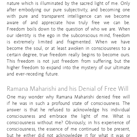
nature which is illuminated by the sacred light of me. Only
after embodying our pure subjectivity, and becoming one
with pure and transparent intelligence can we become
aware of and appreciate how truly free we can be.
Freedom boils down to the question of who we are. When
our identity is the ego in the subconscious mind, freedom
is extremely limited and fragmented. When we have
become the soul, or at least awoken in consciousness to a
certain degree, true freedom really begins to become ours.
This freedom is not just freedom from suffering, but the
higher freedom to expand into the mystery of our ultimate
and ever-receding future.
Ramana Maharishi and his Denial of Free Will
One may wonder why Ramana Maharishi denied free will
if he was in such a profound state of consciousness. The
answer is that he refused to acknowledge his individual
consciousness and embrace the light of me. What is
consciousness without me? Obviously, in his experience of
consciousness, the essence of me continued to be present,
but he either did not acknowledge it for what it was or