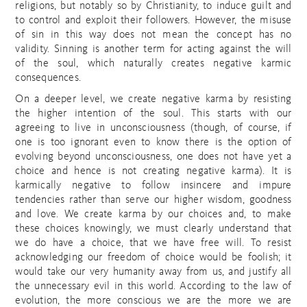
religions, but notably so by Christianity, to induce guilt and
to control and exploit their followers. However, the misuse
of sin in this way does not mean the concept has no
validity. Sinning is another term for acting against the will
of the soul, which naturally creates negative karmic
consequences.
On a deeper level, we create negative karma by resisting
the higher intention of the soul. This starts with our
agreeing to live in unconsciousness (though, of course, if
one is too ignorant even to know there is the option of
evolving beyond unconsciousness, one does not have yet a
choice and hence is not creating negative karma). It is
karmically negative to follow insincere and impure
tendencies rather than serve our higher wisdom, goodness
and love. We create karma by our choices and, to make
these choices knowingly, we must clearly understand that
we do have a choice, that we have free will. To resist
acknowledging our freedom of choice would be foolish; it
would take our very humanity away from us, and justify all
the unnecessary evil in this world. According to the law of
evolution, the more conscious we are the more we are