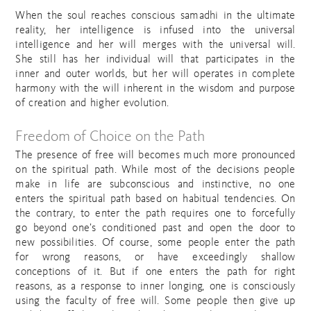
When the soul reaches conscious samadhi in the ultimate
reality, her intelligence is infused into the universal
intelligence and her will merges with the universal will.
She still has her individual will that participates in the
inner and outer worlds, but her will operates in complete
harmony with the will inherent in the wisdom and purpose
of creation and higher evolution.
Freedom of Choice on the Path
The presence of free will becomes much more pronounced
on the spiritual path. While most of the decisions people
make in life are subconscious and instinctive, no one
enters the spiritual path based on habitual tendencies. On
the contrary, to enter the path requires one to forcefully
go beyond one’s conditioned past and open the door to
new possibilities. Of course, some people enter the path
for wrong reasons, or have exceedingly shallow
conceptions of it. But if one enters the path for right
reasons, as a response to inner longing, one is consciously
using the faculty of free will. Some people then give up