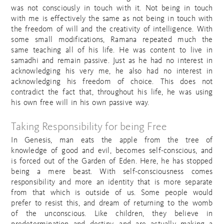
was not consciously in touch with it. Not being in touch
with me is effectively the same as not being in touch with
the freedom of will and the creativity of intelligence. With
some small modifications, Ramana repeated much the
same teaching all of his life. He was content to live in
samadhi and remain passive. Just as he had no interest in
acknowledging his very me, he also had no interest in
acknowledging his freedom of choice. This does not
contradict the fact that, throughout his life, he was using
his own free will in his own passive way.
Taking Responsibility for being Free
In Genesis, man eats the apple from the tree of
knowledge of good and evil, becomes self-conscious, and
is forced out of the Garden of Eden. Here, he has stopped
being a mere beast. With self-consciousness comes
responsibility and more an identity that is more separate
from that which is outside of us. Some people would
prefer to resist this, and dream of returning to the womb
of the unconscious. Like children, they believe in