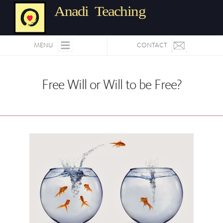
Anadi Teaching
MENU
CONTACT
Free Will or Will to be Free?