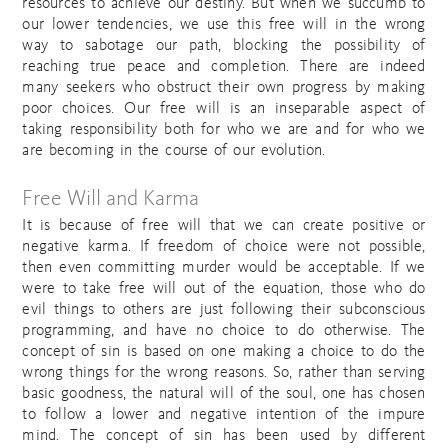
resources to achieve our destiny. But when we succumb to
our lower tendencies, we use this free will in the wrong
way to sabotage our path, blocking the possibility of
reaching true peace and completion. There are indeed
many seekers who obstruct their own progress by making
poor choices. Our free will is an inseparable aspect of
taking responsibility both for who we are and for who we
are becoming in the course of our evolution.
Free Will and Karma
It is because of free will that we can create positive or
negative karma. If freedom of choice were not possible,
then even committing murder would be acceptable. If we
were to take free will out of the equation, those who do
evil things to others are just following their subconscious
programming, and have no choice to do otherwise. The
concept of sin is based on one making a choice to do the
wrong things for the wrong reasons. So, rather than serving
basic goodness, the natural will of the soul, one has chosen
to follow a lower and negative intention of the impure
mind. The concept of sin has been used by different