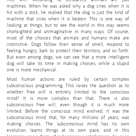
free will. According to Descartes, animals are just
machines. When he was asked why a dog cries when it is
hit with a stick, he replied that the dog is just the kind of
machine that cries when it is beaten. This is one way of
looking at things, but to see the world in this way seems
shortsighted and unimaginative in many ways. Of course,
most of the choices that animals and humans make are
instinctive. Dogs follow their sense of smell, respond to
feeling hungry, bark to protect their territory, and so forth.
But even among dogs, we can see that a more intelligent
dog will take its time in making choices, while a stupid
one is more mechanical.
Most human actions are ruled by certain complex
subconscious programming. This raises the question as to
whether free will is entirely limited to the conscious
mind? It is more complex than that. There is also
subconscious free will, even though it is much more
limited. Before the conscious mind evolved, it was the
subconscious mind that, for many millions of years, was
making choices. The subconscious mind has its own
evolution, learns things at its own pace, and in this