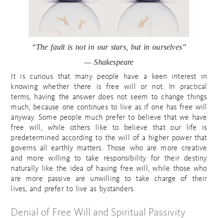
“The fault is not in our stars, but in ourselves”
— Shakespeare
It is curious that many people have a keen interest in
knowing whether there is free will or not. In practical
terms, having the answer does not seem to change things
much, because one continues to live as if one has free will
anyway. Some people much prefer to believe that we have
free will, while others like to believe that our life is
predetermined according to the will of a higher power that
governs all earthly matters. Those who are more creative
and more willing to take responsibility for their destiny
naturally like the idea of having free will, while those who
are more passive are unwilling to take charge of their
lives, and prefer to live as bystanders.
Denial of Free Will and Spiritual Passivity