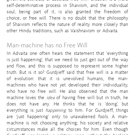
self-determinative process in Shaivism, and the individual
soul, being part of it, is also granted the freedom of
choice, or free will. There is no doubt that the philosophy
of Shaivism reflects the nature of reality more closely than
other Hindu traditions, such as Vaishnavism or Advaita.
Man-machine has no Free Will
In Advaita one often hears the statement that ‘everything
is just happening’, that we need to just get out of the way
and flow, and this is supposed to represent some higher
truth. But is it so? Gurdjieff said that free will is a matter
of evolution: that it is unevolved humans, the man-
machines who have not yet developed their individuality,
who have no free will. He also observed that the man
machine loves the
idea
of having free will but in truth, he
does not have any. He thinks that he is ‘doing’, but
everything is just
happening
to him. For Gurdjieff, things
are ‘just happening’ only to unawakened fools. A man-
machine is not choosing anything; his society and relative
circumstances make all the choices for him. Even though