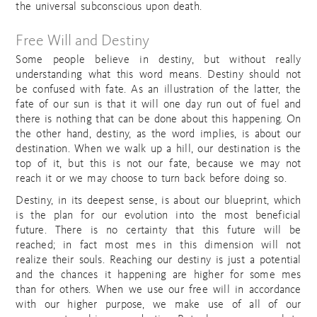
the universal subconscious upon death.
Free Will and Destiny
Some people believe in destiny, but without really
understanding what this word means. Destiny should not
be confused with fate. As an illustration of the latter, the
fate of our sun is that it will one day run out of fuel and
there is nothing that can be done about this happening. On
the other hand, destiny, as the word implies, is about our
destination. When we walk up a hill, our destination is the
top of it, but this is not our fate, because we may not
reach it or we may choose to turn back before doing so.
Destiny, in its deepest sense, is about our blueprint, which
is the plan for our evolution into the most beneficial
future. There is no certainty that this future will be
reached; in fact most mes in this dimension will not
realize their souls. Reaching our destiny is just a potential
and the chances it happening are higher for some mes
than for others. When we use our free will in accordance
with our higher purpose, we make use of all of our