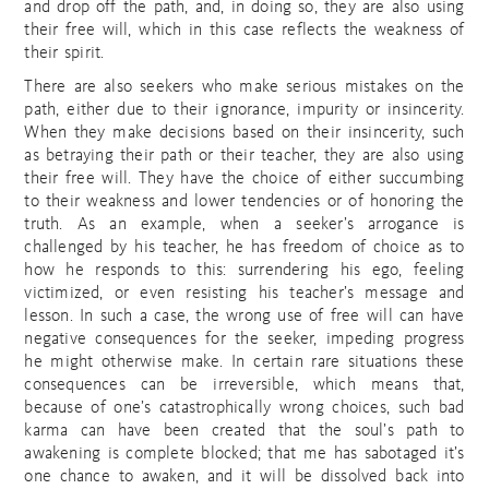
and drop off the path, and, in doing so, they are also using
their free will, which in this case reflects the weakness of
their spirit.
There are also seekers who make serious mistakes on the
path, either due to their ignorance, impurity or insincerity.
When they make decisions based on their insincerity, such
as betraying their path or their teacher, they are also using
their free will. They have the choice of either succumbing
to their weakness and lower tendencies or of honoring the
truth. As an example, when a seeker’s arrogance is
challenged by his teacher, he has freedom of choice as to
how he responds to this: surrendering his ego, feeling
victimized, or even resisting his teacher’s message and
lesson. In such a case, the wrong use of free will can have
negative consequences for the seeker, impeding progress
he might otherwise make. In certain rare situations these
consequences can be irreversible, which means that,
because of one’s catastrophically wrong choices, such bad
karma can have been created that the soul’s path to
awakening is complete blocked; that me has sabotaged it’s
one chance to awaken, and it will be dissolved back into