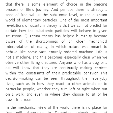
that there is some element of choice in the ongoing
process of life’s journey. And perhaps there is already a
seed of free will at the subatomic level, in the quantum
world of elementary particles. One of the most important
revelations of quantum theory is that we cannot predict for
certain how the subatomic particles will behave in given
situations. Quantum theory has helped humanity become
aware of the shortcomings of an older mechanical
interpretation of reality, in which nature was meant to
behave like some vast, entirely ordered machine. Life is
not a machine, and this becomes especially clear when we
observe other living creatures. Anyone who has a dog or a
cat will know that they are continually making choices
within the constraints of their predictable behavior. This
decision-making can be seen throughout their everyday
lives, such as in how they react to other animals or to
particular people, whether they turn left or right when out
on a walk, and even in where they choose to sit or lie
down in a room.
In the mechanical view of the world there is no place for