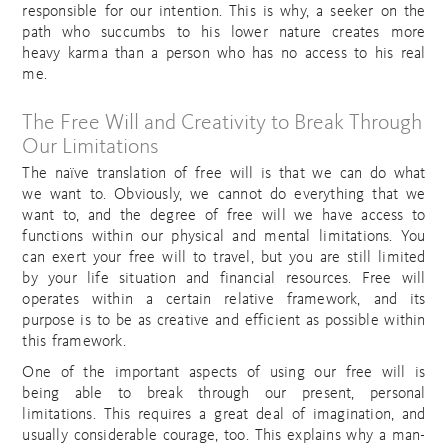
responsible for our intention. This is why, a seeker on the
path who succumbs to his lower nature creates more
heavy karma than a person who has no access to his real
me.
The Free Will and Creativity to Break Through
Our Limitations
The naïve translation of free will is that we can do what
we want to. Obviously, we cannot do everything that we
want to, and the degree of free will we have access to
functions within our physical and mental limitations. You
can exert your free will to travel, but you are still limited
by your life situation and financial resources. Free will
operates within a certain relative framework, and its
purpose is to be as creative and efficient as possible within
this framework.
One of the important aspects of using our free will is
being able to break through our present, personal
limitations. This requires a great deal of imagination, and
usually considerable courage, too. This explains why a man-