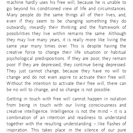
machine hardly uses his free will, because he is unable to
go beyond his conditioned view of life and circumstances.
Many people do the same things all of their lives, and,
even if they seem to be changing something they do
outwardly, inwardly their thinking and the framework of
possibilities they live within remains the same. Although
they may live many years, it is really more like living the
same year many times over. This is despite having the
creative force to change their life situation or habitual
psychological predispositions. If they are poor, they remain
poor. If they are depressed, they continue being depressed.
They just cannot change, because they have no will to
change and do not even aspire to activate their free will.
Without the intention to activate their free will, there can
be no will to change, and so change is not possible.
Getting in touch with free will cannot happen in isolation
from being in touch with our living consciousness and
creative intelligence. Intelligence is not the mind – it is a
combination of an intention and readiness to understand
together with the resulting understanding – like flashes of
inspiration. This takes place in the silence of our pure