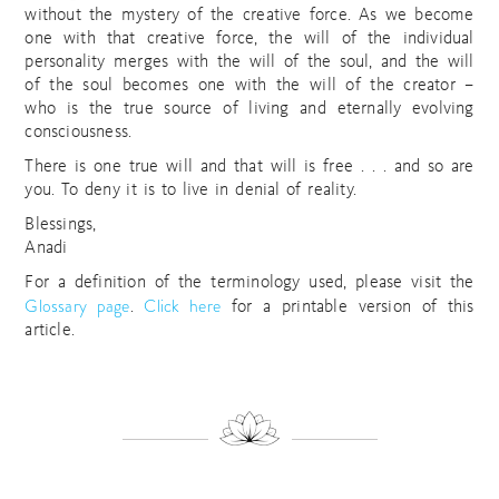
without the mystery of the creative force. As we become
one with that creative force, the will of the individual
personality merges with the will of the soul, and the will
of the soul becomes one with the will of the creator –
who is the true source of living and eternally evolving
consciousness.
There is one true will and that will is free . . . and so are
you. To deny it is to live in denial of reality.
Blessings,
Anadi
For a definition of the terminology used, please visit the
Glossary page
Click here
.
for a printable version of this
article.