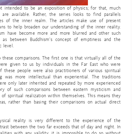
ot intended to be an exposition of physics; for that, much
re available. Rather, the series looks to find parallels
ties of the inner realm. The articles make use of present
ns to help broaden our understanding of the inner reality.
cism have become more and more blurred and other such
h as between Buddhism’s concept of emptiness and the
 level.
 these comparisons. The first one is that virtually all of the
 were given to us by individuals in the Far East who were
 these people were also practitioners of various spiritual
ng was more intellectual than experiential. The traditions
ere only later inherited and repeated by more experienced
ory of such comparisons between eastern mysticism and
 of spiritual realization within themselves. This means they
as, rather than basing their comparisons on actual direct
ical reality is very different to the experience of the
ntrast between the two far exceeds that of day and night. In
ities with any validity, it is impossible to do so without