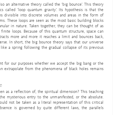
lso an alternative theory called the ‘big bounce’. This theory
 called ‘loop quantum gravity’. Its hypothesis is that the
ns divisible into discrete volumes and areas in the form of
ms. These loops are seen as the most basic building blocks
anular in nature. Taken together, they can be thought of as
finite loops. Because of this quantum structure, space can
ontracts more and more it reaches a limit and bounces back,
erse. In short, the big bounce theory says that our universe
 like a spring following the gradual collapse of its previous
rtant for our purposes whether we accept the big bang or the
 can extrapolate from the phenomena of black holes remains
e
 as a reflection of, the spiritual dimension? This teaching
the mysterious entry to the unmanifested, or the absolute.
ld not be taken as a literal representation of this critical
absence is governed by quite different laws, the parallels