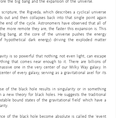
fore the big bang and the expansion of the universe.
cripture, the Rigveda, which describes a cyclical universe
ds out and then collapses back into that single point again
 the end of the cycle. Astronomers have observed that all of
he more remote they are, the faster this expansion is. This
e big bang, at the core of the universe pushes the energy
of hypothetical dark energy) driving the exploded matter
ravity is so powerful that nothing, not even light, can escape
ything that comes near enough to it. There are billions of
massive one in the very center of our Milky Way galaxy. In
center of every galaxy, serving as a gravitational axel for its
se of the black hole results in singularity or in something
 a new theory for black holes. He suggests the traditional
table bound states of the gravitational field’ which have a
rity.
nce of the black hole become absolute is called the ‘event