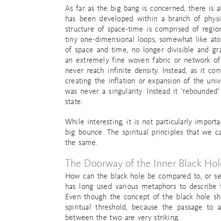
As far as the big bang is concerned, there is a
has been developed within a branch of physics
structure of space-time is comprised of regio
tiny one-dimensional loops, somewhat like ato
of space and time, no longer divisible and gr
an extremely fine woven fabric or network of 
never reach infinite density. Instead, as it c
creating the inflation or expansion of the univ
was never a singularity. Instead it ‘rebounded’
state.
While interesting, it is not particularly impo
big bounce. The spiritual principles that we
the same.
The Doorway of the Inner Black Hol
How can the black hole be compared to, or seen
has long used various metaphors to describe 
Even though the concept of the black hole shou
spiritual threshold, because the passage to 
between the two are very striking.