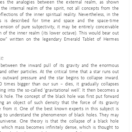
okes the analogies between the external realm, as shown
 the internal realm of the spirit, not all concepts from the
lections of the inner spiritual reality. Nevertheless, in the
as is described for time and space and the space-time
nsion of pure subjectivity, it may be entirely conceivable
on of the inner realm (its lower octave). This would bear out
low” written on the legendary Emerald Tablet of Hermes
te
 between the inward pull of its gravity and the enormous
nd other particles. At the critical time that a star runs out
e outward pressure and the star begins to collapse inward.
 times bigger than our sun – dies, it gradually collapses
ing into the so-called ‘gravitational well’. It then becomes a
k hole. The concept of the black hole was first put forward
ng an object of such density that the force of its gravity
 from it. One of the best known experts in this subject is
ing to understand the phenomenon of black holes. They may
universe. One theory is that the collapse of a black hole
 in which mass becomes infinitely dense, which is thought to