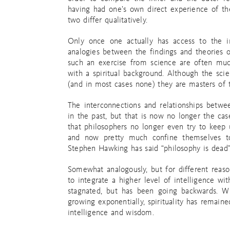
having had one’s own direct experience of th
two differ qualitatively.
Only once one actually has access to the in
analogies between the findings and theories 
such an exercise from science are often muc
with a spiritual background. Although the scie
(and in most cases none) they are masters of 
The interconnections and relationships betwe
in the past, but that is now no longer the c
that philosophers no longer even try to keep u
and now pretty much confine themselves to 
Stephen Hawking has said “philosophy is dead”,
Somewhat analogously, but for different reaso
to integrate a higher level of intelligence with
stagnated, but has been going backwards. Wh
growing exponentially, spirituality has remaine
intelligence and wisdom.