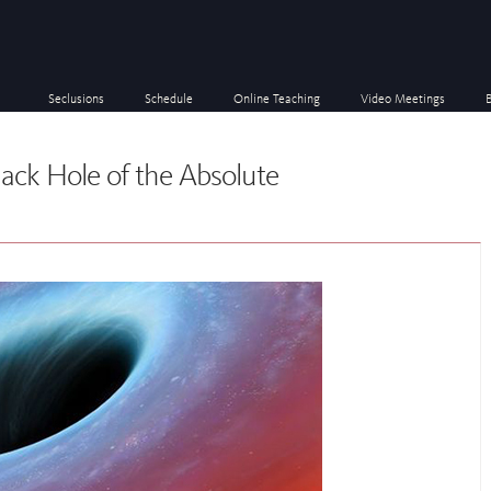
Seclusions
Schedule
Online Teaching
Video Meetings
lack Hole of the Absolute