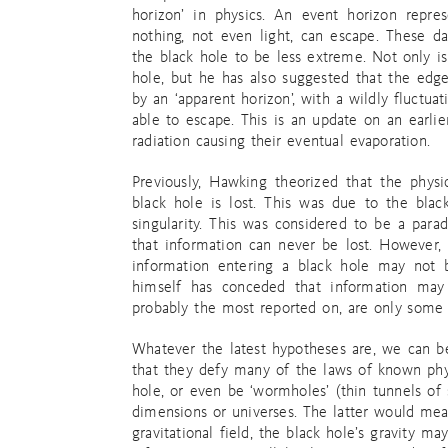
horizon’ in physics. An event horizon repre
nothing, not even light, can escape. These 
the black hole to be less extreme. Not only is 
hole, but he has also suggested that the edge
by an ‘apparent horizon’, with a wildly fluctu
able to escape. This is an update on an earlier
radiation causing their eventual evaporation.
Previously, Hawking theorized that the phys
black hole is lost. This was due to the blac
singularity. This was considered to be a para
that information can never be lost. However,
information entering a black hole may not 
himself has conceded that information may
probably the most reported on, are only some o
Whatever the latest hypotheses are, we can be
that they defy many of the laws of known phys
hole, or even be ‘wormholes’ (thin tunnels of
dimensions or universes. The latter would mean 
gravitational field, the black hole’s gravity m