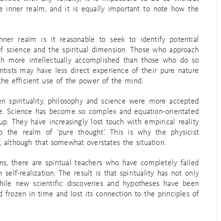
e inner realm, and it is equally important to note how the
ner realm is it reasonable to seek to identify potential
of science and the spiritual dimension. Those who approach
h more intellectually accomplished than those who do so
ntists may have less direct experience of their pure nature
the efficient use of the power of the mind.
en spirituality, philosophy and science were more accepted
ase. Science has become so complex and equation-orientated
p. They have increasingly lost touch with empirical reality
the realm of ‘pure thought’. This is why the physicist
 although that somewhat overstates the situation.
ns, there are spiritual teachers who have completely failed
 self-realization. The result is that spirituality has not only
ile new scientific discoveries and hypotheses have been
d frozen in time and lost its connection to the principles of