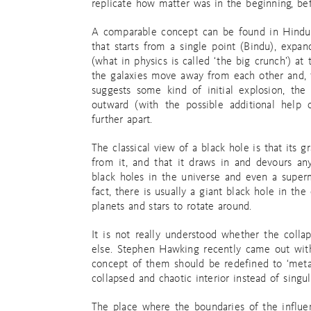
replicate how matter was in the beginning, be
A comparable concept can be found in Hindu s
that starts from a single point (Bindu), expan
(what in physics is called ‘the big crunch’) at
the galaxies move away from each other and, t
suggests some kind of initial explosion, th
outward (with the possible additional help 
further apart.
The classical view of a black hole is that its g
from it, and that it draws in and devours an
black holes in the universe and even a super
fact, there is usually a giant black hole in the 
planets and stars to rotate around.
It is not really understood whether the collap
else. Stephen Hawking recently came out with
concept of them should be redefined to ‘metas
collapsed and chaotic interior instead of singula
The place where the boundaries of the influe