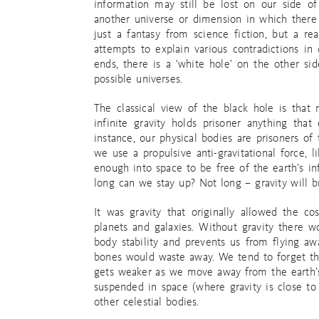
information may still be lost on our side of
another universe or dimension in which there i
just a fantasy from science fiction, but a re
attempts to explain various contradictions in
ends, there is a ‘white hole’ on the other si
possible universes.
The classical view of the black hole is that
infinite gravity holds prisoner anything that
instance, our physical bodies are prisoners of 
we use a propulsive anti-gravitational force, 
enough into space to be free of the earth’s in
long can we stay up? Not long – gravity will b
It was gravity that originally allowed the co
planets and galaxies. Without gravity there w
body stability and prevents us from flying a
bones would waste away. We tend to forget that 
gets weaker as we move away from the earth’s 
suspended in space (where gravity is close to 
other celestial bodies.