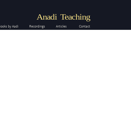
Anadi Teaching
Books by Aadi
Recordings
Articles
Contact