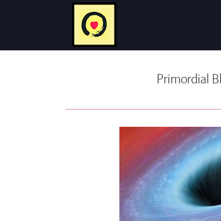
Primordial B