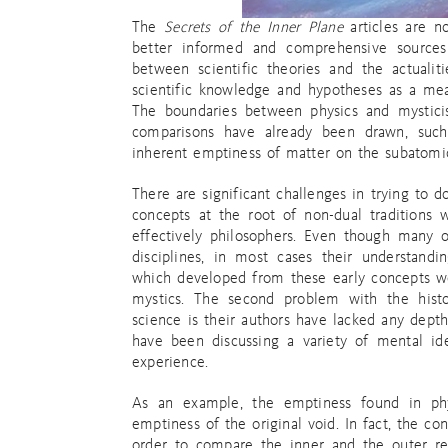
The
Secrets of the Inner Plane
articles are n
better informed and comprehensive sources a
between scientific theories and the actuali
scientific knowledge and hypotheses as a mea
The boundaries between physics and mysti
comparisons have already been drawn, suc
inherent emptiness of matter on the subatomic
There are significant challenges in trying to do
concepts at the root of non-dual traditions
effectively philosophers. Even though many of
disciplines, in most cases their understandi
which developed from these early concepts w
mystics. The second problem with the hist
science is their authors have lacked any depth
have been discussing a variety of mental ide
experience.
As an example, the emptiness found in phys
emptiness of the original void. In fact, the co
order to compare the inner and the outer real