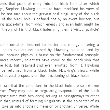
sents that point of entry into the black hole after which
days, Stephen Hawking seems to have modified his view of
he not sure about the gravitational singularity of the black
 of the black hole is defined not by an event horizon, but
ating space-time, from which energy and even light might be
 theory of his that black holes might emit ‘virtual particle’
ical information inherent to matter and energy entering a
k hole’s evaporation caused by ‘Hawking radiation’ and by
dox, because physics is based on the fundamental principle
 more recently scientists have come to the conclusion that
be lost, but retained and even emitted from it. Hawking
 be returned from a black hole. Hawking’s views, while
f several proposals on the functioning of black holes.
 sure that the conditions in the black hole are so extreme
ics. They may lead to singularity, evaporation of the black
 space-time with two ends) serving as passageways to other
that, instead of forming singularity at the epicenter of its
ay take us into another dimension or another universe. While