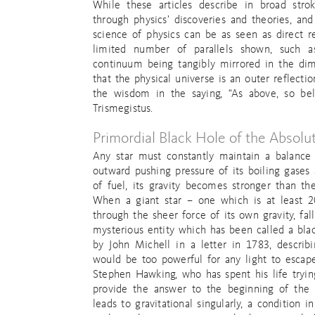
While these articles describe in broad str
through physics’ discoveries and theories, and
science of physics can be as seen as direct ref
limited number of parallels shown, such 
continuum being tangibly mirrored in the dime
that the physical universe is an outer reflecti
the wisdom in the saying, “As above, so be
Trismegistus.
Primordial Black Hole of the Absolu
Any star must constantly maintain a balance
outward pushing pressure of its boiling gases a
of fuel, its gravity becomes stronger than th
When a giant star – one which is at least 20
through the sheer force of its own gravity, fall
mysterious entity which has been called a blac
by John Michell in a letter in 1783, describi
would be too powerful for any light to escape
Stephen Hawking, who has spent his life try
provide the answer to the beginning of the 
leads to gravitational singularly, a condition