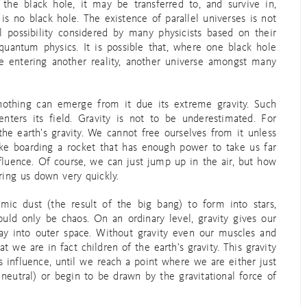
 the black hole, it may be transferred to, and survive in,
s no black hole. The existence of parallel universes is not
al possibility considered by many physicists based on their
 quantum physics. It is possible that, where one black hole
de entering another reality, another universe amongst many
 nothing can emerge from it due its extreme gravity. Such
 enters its field. Gravity is not to be underestimated. For
the earth’s gravity. We cannot free ourselves from it unless
like boarding a rocket that has enough power to take us far
fluence. Of course, we can just jump up in the air, but how
ring us down very quickly.
smic dust (the result of the big bang) to form into stars,
ould only be chaos. On an ordinary level, gravity gives our
way into outer space. Without gravity even our muscles and
we are in fact children of the earth’s gravity. This gravity
influence, until we reach a point where we are either just
neutral) or begin to be drawn by the gravitational force of