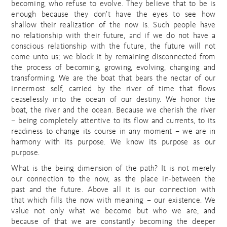
becoming, who refuse to evolve. They believe that to be is
enough because they don’t have the eyes to see how
shallow their realization of the now is. Such people have
no relationship with their future, and if we do not have a
conscious relationship with the future, the future will not
come unto us; we block it by remaining disconnected from
the process of becoming, growing, evolving, changing and
transforming. We are the boat that bears the nectar of our
innermost self, carried by the river of time that flows
ceaselessly into the ocean of our destiny. We honor the
boat, the river and the ocean. Because we cherish the river
– being completely attentive to its flow and currents, to its
readiness to change its course in any moment – we are in
harmony with its purpose. We know its purpose as our
purpose.
What is the being dimension of the path? It is not merely
our connection to the now, as the place in-between the
past and the future. Above all it is our connection with
that which fills the now with meaning – our existence. We
value not only what we become but who we are, and
because of that we are constantly becoming the deeper