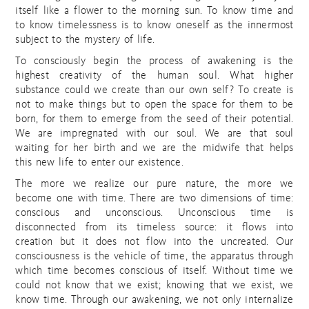
itself like a flower to the morning sun. To know time and
to know timelessness is to know oneself as the innermost
subject to the mystery of life.
To consciously begin the process of awakening is the
highest creativity of the human soul. What higher
substance could we create than our own self? To create is
not to make things but to open the space for them to be
born, for them to emerge from the seed of their potential.
We are impregnated with our soul. We are that soul
waiting for her birth and we are the midwife that helps
this new life to enter our existence.
The more we realize our pure nature, the more we
become one with time. There are two dimensions of time:
conscious and unconscious. Unconscious time is
disconnected from its timeless source: it flows into
creation but it does not flow into the uncreated. Our
consciousness is the vehicle of time, the apparatus through
which time becomes conscious of itself. Without time we
could not know that we exist; knowing that we exist, we
know time. Through our awakening, we not only internalize