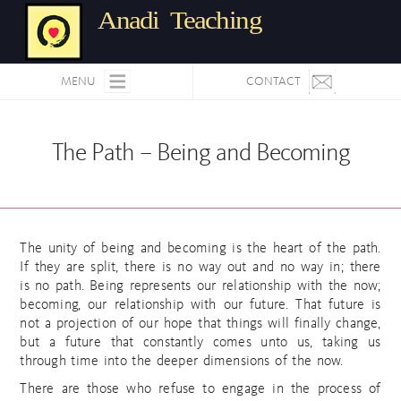
Anadi Teaching
MENU
CONTACT
The Path – Being and Becoming
The unity of being and becoming is the heart of the path.
If they are split, there is no way out and no way in; there
is no path. Being represents our relationship with the now;
becoming, our relationship with our future. That future is
not a projection of our hope that things will finally change,
but a future that constantly comes unto us, taking us
through time into the deeper dimensions of the now.
There are those who refuse to engage in the process of