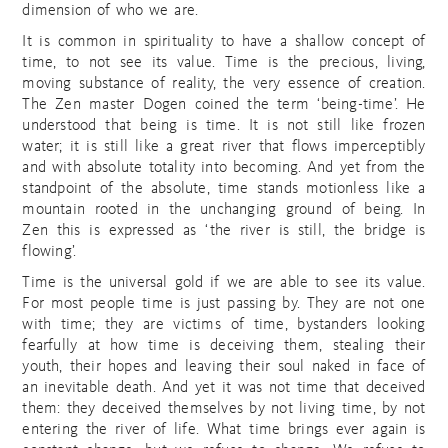
dimension of who we are.
It is common in spirituality to have a shallow concept of
time, to not see its value. Time is the precious, living,
moving substance of reality, the very essence of creation.
The Zen master Dogen coined the term ‘being-time’. He
understood that being is time. It is not still like frozen
water; it is still like a great river that flows imperceptibly
and with absolute totality into becoming. And yet from the
standpoint of the absolute, time stands motionless like a
mountain rooted in the unchanging ground of being. In
Zen this is expressed as ‘the river is still, the bridge is
flowing’.
Time is the universal gold if we are able to see its value.
For most people time is just passing by. They are not one
with time; they are victims of time, bystanders looking
fearfully at how time is deceiving them, stealing their
youth, their hopes and leaving their soul naked in face of
an inevitable death. And yet it was not time that deceived
them: they deceived themselves by not living time, by not
entering the river of life. What time brings ever again is