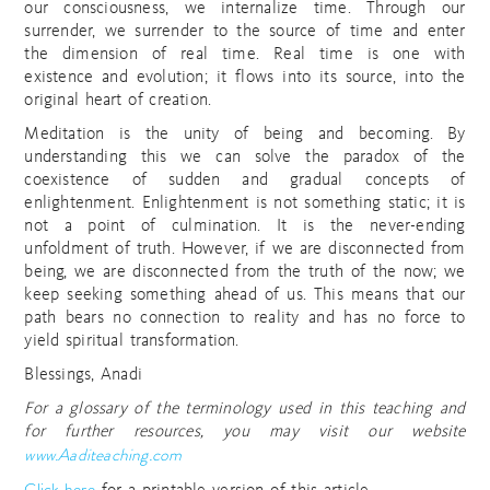
our consciousness, we internalize time. Through our
surrender, we surrender to the source of time and enter
the dimension of real time. Real time is one with
existence and evolution; it flows into its source, into the
original heart of creation.
Meditation is the unity of being and becoming. By
understanding this we can solve the paradox of the
coexistence of sudden and gradual concepts of
enlightenment. Enlightenment is not something static; it is
not a point of culmination. It is the never-ending
unfoldment of truth. However, if we are disconnected from
being, we are disconnected from the truth of the now; we
keep seeking something ahead of us. This means that our
path bears no connection to reality and has no force to
yield spiritual transformation.
Blessings, Anadi
For a glossary of the terminology used in this teaching and
for further resources, you may visit our website
www.Aaditeaching.com