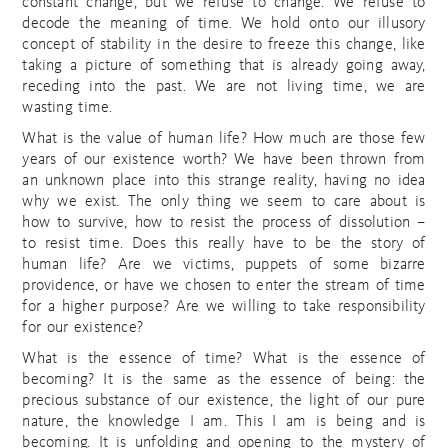
constant change, but we refuse to change. We refuse to
decode the meaning of time. We hold onto our illusory
concept of stability in the desire to freeze this change, like
taking a picture of something that is already going away,
receding into the past. We are not living time, we are
wasting time.
What is the value of human life? How much are those few
years of our existence worth? We have been thrown from
an unknown place into this strange reality, having no idea
why we exist. The only thing we seem to care about is
how to survive, how to resist the process of dissolution –
to resist time. Does this really have to be the story of
human life? Are we victims, puppets of some bizarre
providence, or have we chosen to enter the stream of time
for a higher purpose? Are we willing to take responsibility
for our existence?
What is the essence of time? What is the essence of
becoming? It is the same as the essence of being: the
precious substance of our existence, the light of our pure
nature, the knowledge I am. This I am is being and is
becoming. It is unfolding and opening to the mystery of