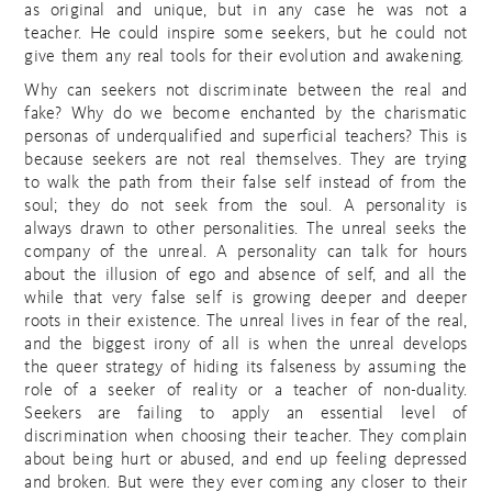
as original and unique, but in any case he was not a
teacher. He could inspire some seekers, but he could not
give them any real tools for their evolution and awakening.
Why can seekers not discriminate between the real and
fake? Why do we become enchanted by the charismatic
personas of underqualified and superficial teachers? This is
because seekers are not real themselves. They are trying
to walk the path from their false self instead of from the
soul; they do not seek from the soul. A personality is
always drawn to other personalities. The unreal seeks the
company of the unreal. A personality can talk for hours
about the illusion of ego and absence of self, and all the
while that very false self is growing deeper and deeper
roots in their existence. The unreal lives in fear of the real,
and the biggest irony of all is when the unreal develops
the queer strategy of hiding its falseness by assuming the
role of a seeker of reality or a teacher of non-duality.
Seekers are failing to apply an essential level of
discrimination when choosing their teacher. They complain
about being hurt or abused, and end up feeling depressed
and broken. But were they ever coming any closer to their