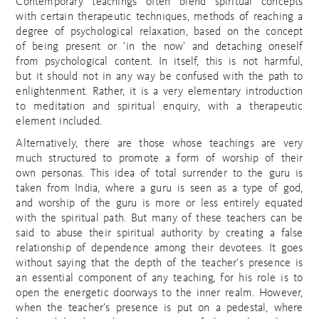
Contemporary teachings often blend spiritual concepts
with certain therapeutic techniques, methods of reaching a
degree of psychological relaxation, based on the concept
of being present or ‘in the now’ and detaching oneself
from psychological content. In itself, this is not harmful,
but it should not in any way be confused with the path to
enlightenment. Rather, it is a very elementary introduction
to meditation and spiritual enquiry, with a therapeutic
element included.
Alternatively, there are those whose teachings are very
much structured to promote a form of worship of their
own personas. This idea of total surrender to the guru is
taken from India, where a guru is seen as a type of god,
and worship of the guru is more or less entirely equated
with the spiritual path. But many of these teachers can be
said to abuse their spiritual authority by creating a false
relationship of dependence among their devotees. It goes
without saying that the depth of the teacher’s presence is
an essential component of any teaching, for his role is to
open the energetic doorways to the inner realm. However,
when the teacher’s presence is put on a pedestal, where