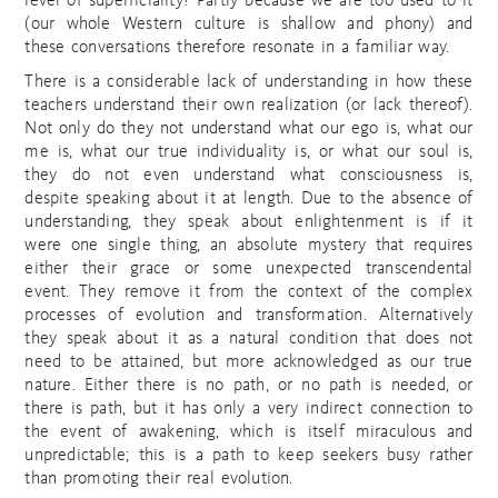
level of superficiality? Partly because we are too used to it
(our whole Western culture is shallow and phony) and
these conversations therefore resonate in a familiar way.
There is a considerable lack of understanding in how these
teachers understand their own realization (or lack thereof).
Not only do they not understand what our ego is, what our
me is, what our true individuality is, or what our soul is,
they do not even understand what consciousness is,
despite speaking about it at length. Due to the absence of
understanding, they speak about enlightenment is if it
were one single thing, an absolute mystery that requires
either their grace or some unexpected transcendental
event. They remove it from the context of the complex
processes of evolution and transformation. Alternatively
they speak about it as a natural condition that does not
need to be attained, but more acknowledged as our true
nature. Either there is no path, or no path is needed, or
there is path, but it has only a very indirect connection to
the event of awakening, which is itself miraculous and
unpredictable; this is a path to keep seekers busy rather
than promoting their real evolution.