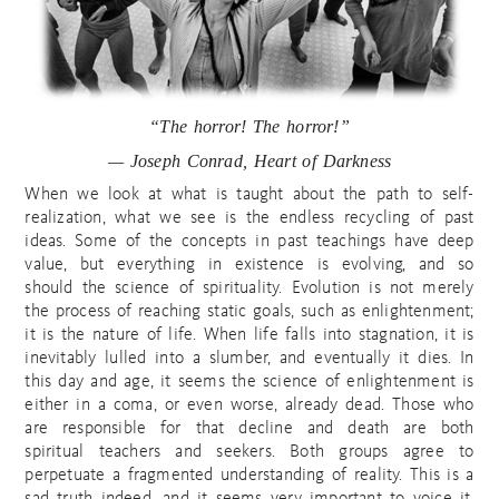
“The horror! The horror!”
— Joseph Conrad, Heart of Darkness
When we look at what is taught about the path to self-
realization, what we see is the endless recycling of past
ideas. Some of the concepts in past teachings have deep
value, but everything in existence is evolving, and so
should the science of spirituality. Evolution is not merely
the process of reaching static goals, such as enlightenment;
it is the nature of life. When life falls into stagnation, it is
inevitably lulled into a slumber, and eventually it dies. In
this day and age, it seems the science of enlightenment is
either in a coma, or even worse, already dead. Those who
are responsible for that decline and death are both
spiritual teachers and seekers. Both groups agree to
perpetuate a fragmented understanding of reality. This is a