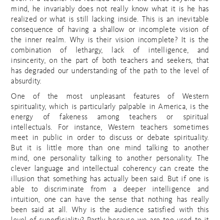
mind, he invariably does not really know what it is he has
realized or what is still lacking inside. This is an inevitable
consequence of having a shallow or incomplete vision of
the inner realm. Why is their vision incomplete? It is the
combination of lethargy, lack of intelligence, and
insincerity, on the part of both teachers and seekers, that
has degraded our understanding of the path to the level of
absurdity.
One of the most unpleasant features of Western
spirituality, which is particularly palpable in America, is the
energy of fakeness among teachers or spiritual
intellectuals. For instance, Western teachers sometimes
meet in public in order to discuss or debate spirituality.
But it is little more than one mind talking to another
mind, one personality talking to another personality. The
clever language and intellectual coherency can create the
illusion that something has actually been said. But if one is
able to discriminate from a deeper intelligence and
intuition, one can have the sense that nothing has really
been said at all. Why is the audience satisfied with this