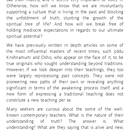
sad truth indeed, and it seems very important to voice it.
Otherwise, how will we know that we are involuntarily
supporting a culture that is living in the past and blocking
the unfoldment of truth, stunting the growth of the
spiritual tree of life? And how will we break free of
holding mediocre expectations in regards to our ultimate
spiritual potential?
We have previously written in depth articles on some of
the most influential masters of recent times, such Jiddu
Krishnamurti and Osho, who appear on the face of it, to be
true originals who sought understanding beyond traditions.
However, if we look deeper into their teachings, they too
were largely reprocessing past concepts. They were not
pioneering new paths of their own or revealing anything
significant in terms of the awakening process itself, and a
new form of expressing a traditional teaching does not
constitute a new teaching per se.
Many seekers are curious about the some of the well-
known contemporary teachers. What is the nature of their
understanding of truth? The answer is: What
understanding? What are they saying that is alive and new,