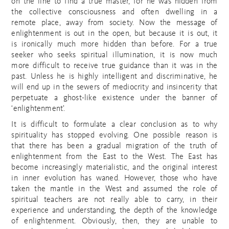
on the line to find a true master, for he was hidden from
the collective consciousness and often dwelling in a
remote place, away from society. Now the message of
enlightenment is out in the open, but because it is out, it
is ironically much more hidden than before. For a true
seeker who seeks spiritual illumination, it is now much
more difficult to receive true guidance than it was in the
past. Unless he is highly intelligent and discriminative, he
will end up in the sewers of mediocrity and insincerity that
perpetuate a ghost-like existence under the banner of
‘enlightenment’.
It is difficult to formulate a clear conclusion as to why
spirituality has stopped evolving. One possible reason is
that there has been a gradual migration of the truth of
enlightenment from the East to the West. The East has
become increasingly materialistic, and the original interest
in inner evolution has waned. However, those who have
taken the mantle in the West and assumed the role of
spiritual teachers are not really able to carry, in their
experience and understanding, the depth of the knowledge
of enlightenment. Obviously, then, they are unable to