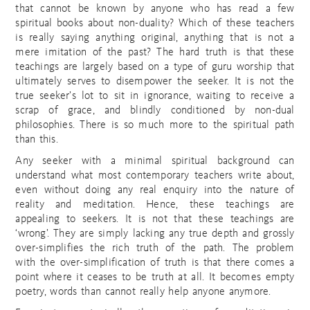
that cannot be known by anyone who has read a few
spiritual books about non-duality? Which of these teachers
is really saying anything original, anything that is not a
mere imitation of the past? The hard truth is that these
teachings are largely based on a type of guru worship that
ultimately serves to disempower the seeker. It is not the
true seeker’s lot to sit in ignorance, waiting to receive a
scrap of grace, and blindly conditioned by non-dual
philosophies. There is so much more to the spiritual path
than this.
Any seeker with a minimal spiritual background can
understand what most contemporary teachers write about,
even without doing any real enquiry into the nature of
reality and meditation. Hence, these teachings are
appealing to seekers. It is not that these teachings are
‘wrong’. They are simply lacking any true depth and grossly
over-simplifies the rich truth of the path. The problem
with the over-simplification of truth is that there comes a
point where it ceases to be truth at all. It becomes empty
poetry, words than cannot really help anyone anymore.