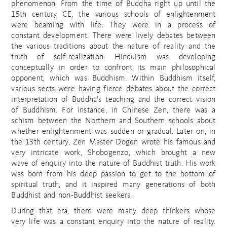
phenomenon. From the time of Buddha right up until the
15th century CE, the various schools of enlightenment
were beaming with life. They were in a process of
constant development. There were lively debates between
the various traditions about the nature of reality and the
truth of self-realization. Hinduism was developing
conceptually in order to confront its main philosophical
opponent, which was Buddhism. Within Buddhism itself,
various sects were having fierce debates about the correct
interpretation of Buddha’s teaching and the correct vision
of Buddhism. For instance, in Chinese Zen, there was a
schism between the Northern and Southern schools about
whether enlightenment was sudden or gradual. Later on, in
the 13th century, Zen Master Dogen wrote his famous and
very intricate work, Shobogenzo, which brought a new
wave of enquiry into the nature of Buddhist truth. His work
was born from his deep passion to get to the bottom of
spiritual truth, and it inspired many generations of both
Buddhist and non-Buddhist seekers.
During that era, there were many deep thinkers whose
very life was a constant enquiry into the nature of reality.