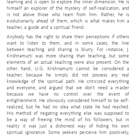
learning and is open to explore the inner dimension. He is
himself an explorer of the mystery of self-realization, and
is not above those who learn from him. Rather, he is
evolutionarily ahead of them, which is what makes him a
teacher, a guide and a spiritual friend.
Anybody has the right to share their perceptions if others
want to listen to them, and in some cases, the line
between teaching and sharing is blurry. For instance, J.
Krishnamurti was more sharing than teaching, but some
elements of an actual teaching were also present. On the
other hand, U.G. Krishnamurti cannot be considered a
teacher, because he simply did not possess any real
knowledge of the spiritual path. He criticized everything
and everyone, and argued that we don’t need a master
because we have no control over the event of
enlightenment. He obviously considered himself to be self-
realized, but he had no idea what state he had reached.
His method of negating everything else was supposed to
be a way of freeing the mind of his followers, but in
reality it was just a dishonest way of hiding his own
spiritual ignorance. Some seekers perceive him positively,