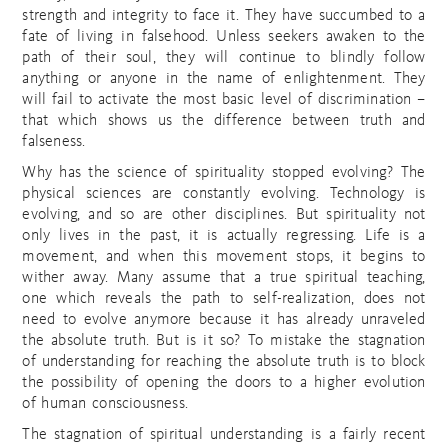
strength and integrity to face it. They have succumbed to a
fate of living in falsehood. Unless seekers awaken to the
path of their soul, they will continue to blindly follow
anything or anyone in the name of enlightenment. They
will fail to activate the most basic level of discrimination –
that which shows us the difference between truth and
falseness.
Why has the science of spirituality stopped evolving? The
physical sciences are constantly evolving. Technology is
evolving, and so are other disciplines. But spirituality not
only lives in the past, it is actually regressing. Life is a
movement, and when this movement stops, it begins to
wither away. Many assume that a true spiritual teaching,
one which reveals the path to self-realization, does not
need to evolve anymore because it has already unraveled
the absolute truth. But is it so? To mistake the stagnation
of understanding for reaching the absolute truth is to block
the possibility of opening the doors to a higher evolution
of human consciousness.
The stagnation of spiritual understanding is a fairly recent