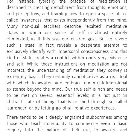
For instance, typically the practice of meditation is
described as creating detachment from thoughts, emotions,
and perceptions, and learning how to open a space of so-
called ‘awareness’ that exists independently from the mind.
Many non-dual teachers describe ‘exalted’ meditative
states in which our sense of self is almost entirely
eliminated, as if this was our desired goal. But to revere
such a state in fact reveals a desperate attempt to
exclusively identify with impersonal consciousness, and this
kind of state creates a conflict within one’s very existence
and self. While these instructions on meditation are not
incorrect, the understanding of meditation they convey is
extremely basic. They certainly cannot serve as a real tool
with which to awaken and embrace our multidimensional
existence beyond the mind. Our true self is rich and needs
to be met on several essential levels; it is not just an
abstract state of ‘being’ that is reached through so called
‘surrender’ or by letting go of all relative experiences.
There tends to be a deeply engrained stubbornness among
those who teach non-duality to commence even a basic
enquiry into the nature of their me, to awaken and