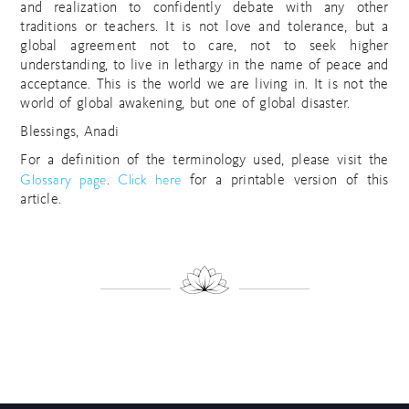
and realization to confidently debate with any other
traditions or teachers. It is not love and tolerance, but a
global agreement not to care, not to seek higher
understanding, to live in lethargy in the name of peace and
acceptance. This is the world we are living in. It is not the
world of global awakening, but one of global disaster.
Blessings, Anadi
For a definition of the terminology used, please visit the
Glossary page
Click here
.
for a printable version of this
article.