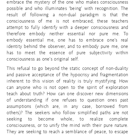
embrace the mystery of the one who makes consciousness
possible and who illuminates ‘being’ with recognition. The
result of following a non-dual paradigm is that the
consciousness of me is not embraced; these teachers
attempt to fully identify with a deeper consciousness and
therefore embody neither essential nor pure me. To
embody essential me, one has to embrace one’s real
identity behind the observer, and to embody pure me, one
has to meet the essence of pure subjectivity within
consciousness as one’s original self.
This refusal to go beyond the static concept of non-duality
and passive acceptance of the hypocrisy and fragmentation
inherent to this vision of reality is truly mystifying. How
can anyone who is not open to the spirit of exploration
teach about truth? How can one discover new dimensions
of understanding if one refuses to question ones past
assumptions (which are, in any case, borrowed from
others)? The seekers who follow simplified paths are not
seeking to become whole, to realize complete
consciousness, or to unify the mind with their pure nature.
They are seeking to reach a semblance of peace, to escape