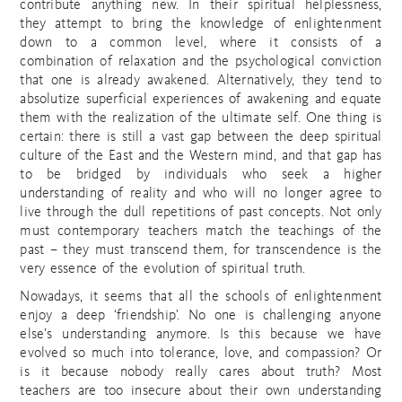
contribute anything new. In their spiritual helplessness,
they attempt to bring the knowledge of enlightenment
down to a common level, where it consists of a
combination of relaxation and the psychological conviction
that one is already awakened. Alternatively, they tend to
absolutize superficial experiences of awakening and equate
them with the realization of the ultimate self. One thing is
certain: there is still a vast gap between the deep spiritual
culture of the East and the Western mind, and that gap has
to be bridged by individuals who seek a higher
understanding of reality and who will no longer agree to
live through the dull repetitions of past concepts. Not only
must contemporary teachers match the teachings of the
past – they must transcend them, for transcendence is the
very essence of the evolution of spiritual truth.
Nowadays, it seems that all the schools of enlightenment
enjoy a deep ‘friendship’. No one is challenging anyone
else’s understanding anymore. Is this because we have
evolved so much into tolerance, love, and compassion? Or
is it because nobody really cares about truth? Most
teachers are too insecure about their own understanding