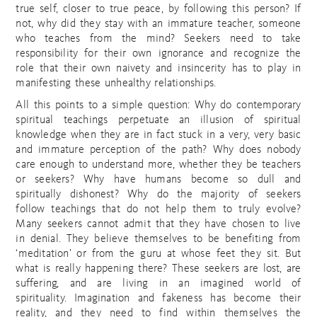
true self, closer to true peace, by following this person? If
not, why did they stay with an immature teacher, someone
who teaches from the mind? Seekers need to take
responsibility for their own ignorance and recognize the
role that their own naivety and insincerity has to play in
manifesting these unhealthy relationships.
All this points to a simple question: Why do contemporary
spiritual teachings perpetuate an illusion of spiritual
knowledge when they are in fact stuck in a very, very basic
and immature perception of the path? Why does nobody
care enough to understand more, whether they be teachers
or seekers? Why have humans become so dull and
spiritually dishonest? Why do the majority of seekers
follow teachings that do not help them to truly evolve?
Many seekers cannot admit that they have chosen to live
in denial. They believe themselves to be benefiting from
‘meditation’ or from the guru at whose feet they sit. But
what is really happening there? These seekers are lost, are
suffering, and are living in an imagined world of
spirituality. Imagination and fakeness has become their
reality, and they need to find within themselves the