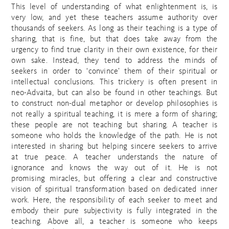
This level of understanding of what enlightenment is, is
very low, and yet these teachers assume authority over
thousands of seekers. As long as their teaching is a type of
sharing, that is fine, but that does take away from the
urgency to find true clarity in their own existence, for their
own sake. Instead, they tend to address the minds of
seekers in order to ‘convince’ them of their spiritual or
intellectual conclusions. This trickery is often present in
neo-Advaita, but can also be found in other teachings. But
to construct non-dual metaphor or develop philosophies is
not really a spiritual teaching, it is mere a form of sharing;
these people are not teaching but sharing. A teacher is
someone who holds the knowledge of the path. He is not
interested in sharing but helping sincere seekers to arrive
at true peace. A teacher understands the nature of
ignorance and knows the way out of it. He is not
promising miracles, but offering a clear and constructive
vision of spiritual transformation based on dedicated inner
work. Here, the responsibility of each seeker to meet and
embody their pure subjectivity is fully integrated in the
teaching. Above all, a teacher is someone who keeps