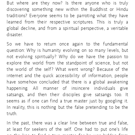
But where are they now? Is there anyone who is truly
discovering something new within the Buddhist or Hindu
traditions? Everyone seems to be parroting what they have
learned from their respective scriptures. This is truly a
global decline, and from a spiritual perspective, a veritable
disaster.
So we have to return once again to the fundamental
question: Why is humanity evolving on so many levels, but
not evolving spiritually? Why do we have the passion to
explore the world from the standpoint of science, but not
the world of the self? What went wrong? Because of the
internet and the quick accessibility of information, people
have somehow concluded that there is a global awakening
happening. All manner of insincere individuals give
satsangs, and then their disciples give satsangs too. It
seems as if one can find a true master just by googling it.
In reality, this is nothing but the false pretending to be the
truth.
In the past, there was a clear line between true and false,
at least for seekers of the self. One had to put one’s life