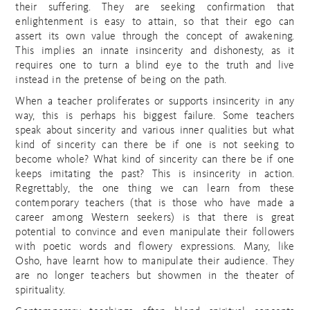
their suffering. They are seeking confirmation that
enlightenment is easy to attain, so that their ego can
assert its own value through the concept of awakening.
This implies an innate insincerity and dishonesty, as it
requires one to turn a blind eye to the truth and live
instead in the pretense of being on the path.
When a teacher proliferates or supports insincerity in any
way, this is perhaps his biggest failure. Some teachers
speak about sincerity and various inner qualities but what
kind of sincerity can there be if one is not seeking to
become whole? What kind of sincerity can there be if one
keeps imitating the past? This is insincerity in action.
Regrettably, the one thing we can learn from these
contemporary teachers (that is those who have made a
career among Western seekers) is that there is great
potential to convince and even manipulate their followers
with poetic words and flowery expressions. Many, like
Osho, have learnt how to manipulate their audience. They
are no longer teachers but showmen in the theater of
spirituality.