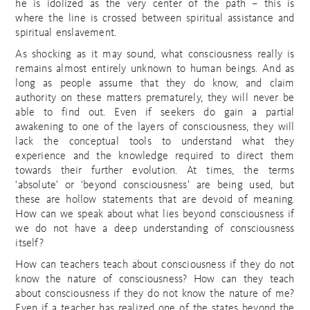
he is idolized as the very center of the path – this is
where the line is crossed between spiritual assistance and
spiritual enslavement.
As shocking as it may sound, what consciousness really is
remains almost entirely unknown to human beings. And as
long as people assume that they do know, and claim
authority on these matters prematurely, they will never be
able to find out. Even if seekers do gain a partial
awakening to one of the layers of consciousness, they will
lack the conceptual tools to understand what they
experience and the knowledge required to direct them
towards their further evolution. At times, the terms
‘absolute’ or ‘beyond consciousness’ are being used, but
these are hollow statements that are devoid of meaning.
How can we speak about what lies beyond consciousness if
we do not have a deep understanding of consciousness
itself?
How can teachers teach about consciousness if they do not
know the nature of consciousness? How can they teach
about consciousness if they do not know the nature of me?
Even if a teacher has realized one of the states beyond the