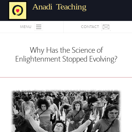
Anadi Teaching
MENU
CONTACT
Why Has the Science of
Enlightenment Stopped Evolving?